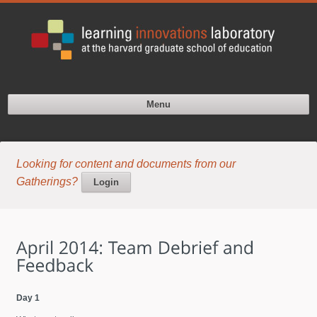
Menu
Looking for content and documents from our
Gatherings?
Login
Day 1