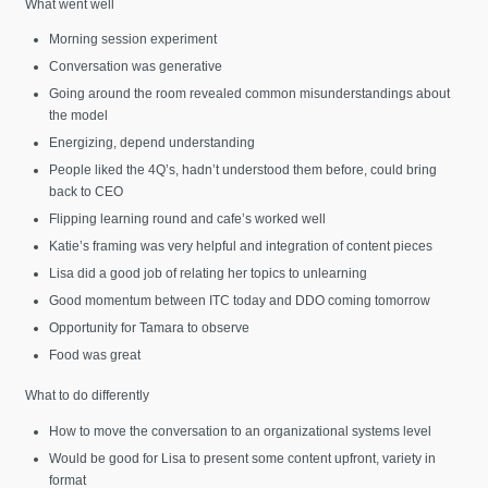
What went well
Morning session experiment
Conversation was generative
Going around the room revealed common misunderstandings about
the model
Energizing, depend understanding
People liked the 4Q’s, hadn’t understood them before, could bring
back to CEO
Flipping learning round and cafe’s worked well
Katie’s framing was very helpful and integration of content pieces
Lisa did a good job of relating her topics to unlearning
Good momentum between ITC today and DDO coming tomorrow
Opportunity for Tamara to observe
Food was great
What to do differently
How to move the conversation to an organizational systems level
Would be good for Lisa to present some content upfront, variety in
format