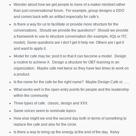
Wonder about how we get people to more of a maker mindset rather
than just conversational forum. For example, group designs a DDO
and comes back with an artifact especially for cafe’s.
Is there a way for us to facilitate or provide more structure for the
conversations. Should we provide the questions? Should we provide
a framework to use to structure conversation (for example, 4Qs or ITC
model). Some questions are I don’t get it help me. Others are I get it
and want to apply it.
Model for cafe may be: post it so that it can become a model. Design
a routine to achieve X. Design a structure for OBT learning in an
organization. Maybe cafe met twice so they have two times to work on
a product.
Is the name for the cafe be the right name? Maybe Design Cafe or …..
What works well is the open entry points for people and the leadership
within the community
Three types of cafe: classic, design and XXX
Same voices seem to nominate topics
How else might we end the second day both in terms of something to
replace the cafe and also for the circle.
Is there a way to bring up the energy at the end of the day. Kelvy