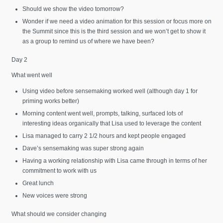
Should we show the video tomorrow?
Wonder if we need a video animation for this session or focus more on
the Summit since this is the third session and we won’t get to show it
as a group to remind us of where we have been?
Day 2
What went well
Using video before sensemaking worked well (although day 1 for
priming works better)
Morning content went well, prompts, talking, surfaced lots of
interesting ideas organically that Lisa used to leverage the content
Lisa managed to carry 2 1/2 hours and kept people engaged
Dave’s sensemaking was super strong again
Having a working relationship with Lisa came through in terms of her
commitment to work with us
Great lunch
New voices were strong
What should we consider changing