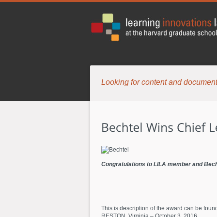
Looking for content and document
Congratulations to LILA member and Becht
This is description of the award can be foun
RESTON, Virginia – October 3, 2016