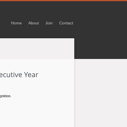
Home
About
Join
Contact
gnition.