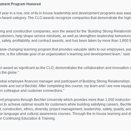
opment Program Honored
d year in a row, one of its in-house leadership and development programs was awa
 Award category. The CLO awards recognize companies that demonstrate the highe
ring and construction companies, won the award for the ‘Building Strong Relationsh
 customers, help shape service mindsets, as well as strengthen leadership behavior
 safety, profitability, and contract awards, and has been taken by more than 1,800 
game-changing learning program that provides valuable skills to our employees, pa
ine, is the ultimate goal of an organ
ization’s learning and development team,” said 
n award as significant as the CLO, demonstrates the collaboration and innovation 
 the globe.”
obal employee finances manager and participant of Building Strong Relationships a
inside and out of Bechtel. After completing this course, my team and I are now equi
hen colleague and customer connections.”
ent programs through Bechtel University which provides more than 1,000 instructor
on to achieve optimal results for customers while building satisfying careers, Bechte
construction, ethics, diversity, project management, leadership, safety, quality, an
take language and cultural awareness courses. Through the in-house learning and d
for Continuing Education & Training.