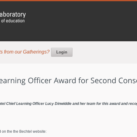
s from our Gatherings?
Login
el Chief Learning Officer Lucy Dinwiddie and her team for this award and reco
d on the the Bechtel website: