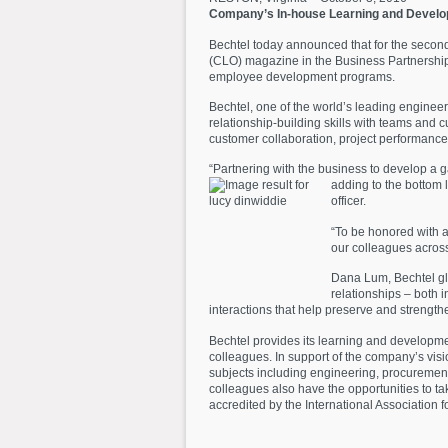
Company’s In-house Learning and Devel
Bechtel today announced that for the secon
(CLO) magazine in the Business Partnership
employee development programs.
Bechtel, one of the world’s leading enginee
relationship-building skills with teams and
customer collaboration, project performance,
“Partnering with the business to develop a 
adding to the bottom l
officer.
“To be honored with a
our colleagues across
Dana Lum, Bechtel gl
relationships – both 
interactions that help preserve and strengt
Bechtel provides its learning and developm
colleagues. In support of the company’s visi
subjects including engineering, procurement, 
colleagues also have the opportunities to 
accredited by the International Association 