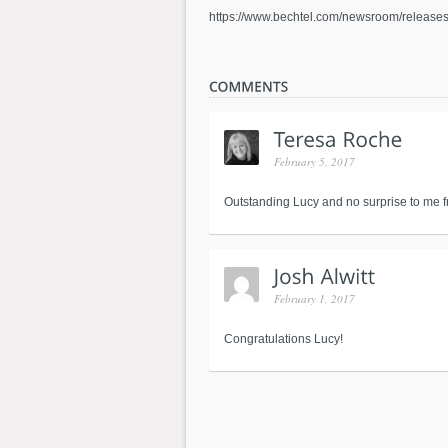
https://www.bechtel.com/newsroom/releases/
February 5, 2017
Outstanding Lucy and no surprise to me fri
February 1, 2017
Congratulations Lucy!