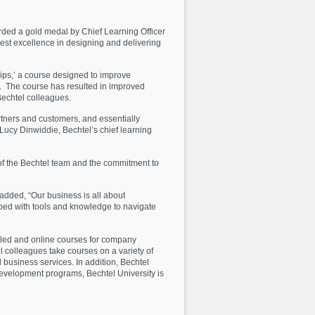
rded a gold medal by Chief Learning Officer
st excellence in designing and delivering
ips,’ a course designed to improve
s. The course has resulted in improved
Bechtel colleagues.
rtners and customers, and essentially
Lucy Dinwiddie, Bechtel’s chief learning
of the Bechtel team and the commitment to
dded, “Our business is all about
pped with tools and knowledge to navigate
-led and online courses for company
l colleagues take courses on a variety of
d business services. In addition, Bechtel
evelopment programs, Bechtel University is