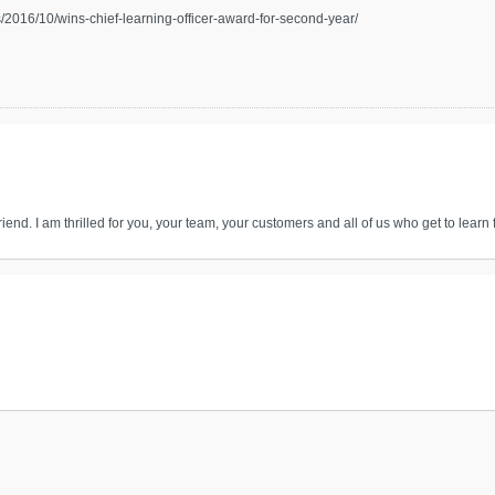
2016/10/wins-chief-learning-officer-award-for-second-year/
end. I am thrilled for you, your team, your customers and all of us who get to learn