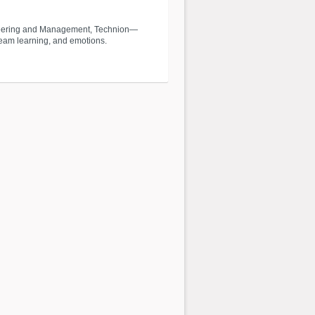
ngineering and Management, Technion—
 team learning, and emotions.