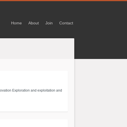
Home
About
Join
Contact
novation Exploration and exploitation and