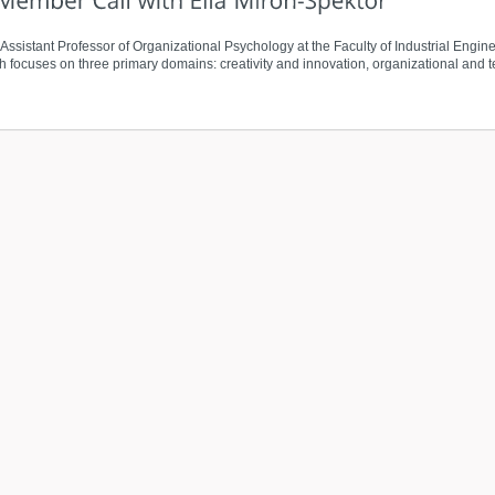
n Assistant Professor of Organizational Psychology at the Faculty of Industrial E
rch focuses on three primary domains: creativity and innovation, organizational and