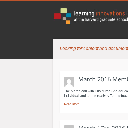
Looking for content and document
The March call with Ella Miron Spektor co
individual and team creativity Team stru
Read more...