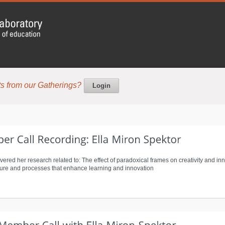
s from our Gatherings?
Login
vered her research related to: The effect of paradoxical frames on creativity and in
cture and processes that enhance learning and innovation