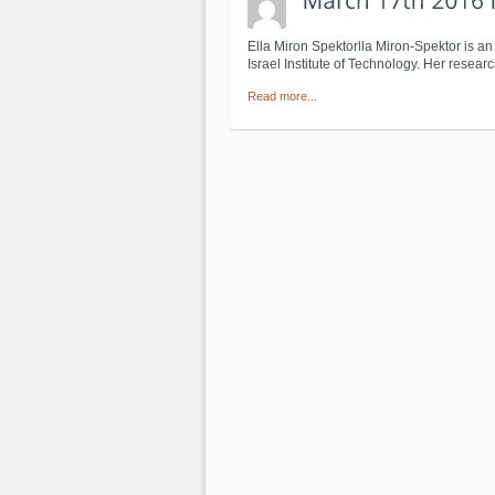
Ella Miron Spektorlla Miron-Spektor is a
Israel Institute of Technology. Her resea
Read more...