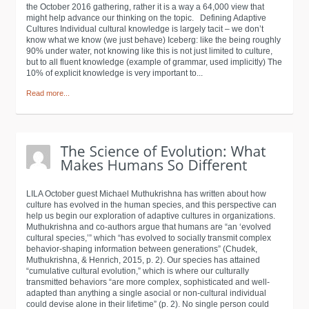
the October 2016 gathering, rather it is a way a 64,000 view that
might help advance our thinking on the topic. Defining Adaptive
Cultures Individual cultural knowledge is largely tacit – we don’t
know what we know (we just behave) Iceberg: like the being roughly
90% under water, not knowing like this is not just limited to culture,
but to all fluent knowledge (example of grammar, used implicitly) The
10% of explicit knowledge is very important to...
Read more...
LILA October guest Michael Muthukrishna has written about how
culture has evolved in the human species, and this perspective can
help us begin our exploration of adaptive cultures in organizations.
Muthukrishna and co-authors argue that humans are “an ‘evolved
cultural species,’” which “has evolved to socially transmit complex
behavior-shaping information between generations” (Chudek,
Muthukrishna, & Henrich, 2015, p. 2). Our species has attained
“cumulative cultural evolution,” which is where our culturally
transmitted behaviors “are more complex, sophisticated and well-
adapted than anything a single asocial or non-cultural individual
could devise alone in their lifetime” (p. 2). No single person could