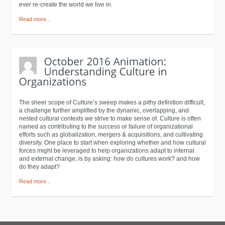
ever re-create the world we live in.
Read more...
The sheer scope of Culture’s sweep makes a pithy definition difficult,
a challenge further amplified by the dynamic, overlapping, and
nested cultural contexts we strive to make sense of. Culture is often
named as contributing to the success or failure of organizational
efforts such as globalization, mergers & acquisitions, and cultivating
diversity. One place to start when exploring whether and how cultural
forces might be leveraged to help organizations adapt to internal
and external change, is by asking: how do cultures work? and how
do they adapt?
Read more...