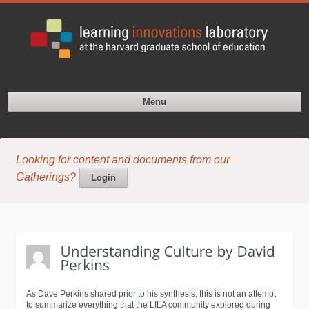
Menu
Looking for content and documents from our
Gatherings?
Login
As Dave Perkins shared prior to his synthesis, this is not an attempt
to summarize everything that the LILA community explored during