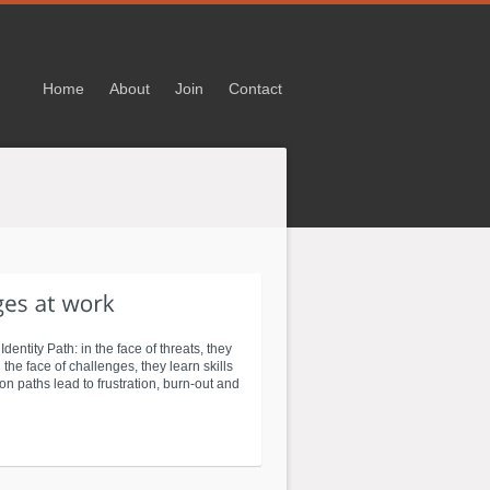
Home
About
Join
Contact
entity Path: in the face of threats, they
n the face of challenges, they learn skills
on paths lead to frustration, burn-out and