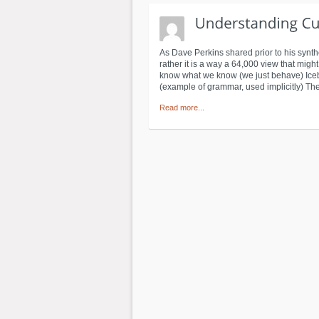
As Dave Perkins shared prior to his synth
rather it is a way a 64,000 view that migh
know what we know (we just behave) Iceberg
(example of grammar, used implicitly) The 
Read more...