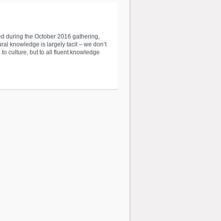
red during the October 2016 gathering,
ral knowledge is largely tacit – we don’t
to culture, but to all fluent knowledge