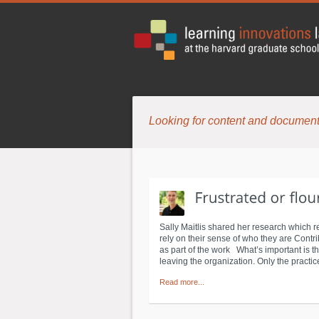
Looking for content and document
Sally Maitlis shared her research which re
rely on their sense of who they are Contribu
as part of the work What’s important is th
leaving the organization. Only the practice
Read more...