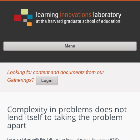
Menu
Looking for content and documents from our
Gatherings?
Login
I was so taken with this talk just an hour later and discussing ETS’s