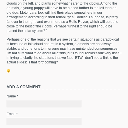
clouds on the left, and plants somewhat nearer to the clocks. Among the
animals, a young puppy will have to be placed further to the left than an
old dog. Motor cars, too, will find their place somewhere in our
arrangement, according to their reliability: a Cadillac, I suppose, is pretty
far over to the right, and even more so a Rolls-Royce, which will be quite
close to the best of the clocks. Perhaps furthest to the right should be
placed the solar system? ”
Perhaps one of the reasons that we see certain situations as paradoxical
is because of this cloud nature; in a system, elements are not always
stable, and our efforts to intervene may have unintended consequences.
I’m not sure what to do about all of this, but I found Tobias’s talk very useful
in trying to clarify the situations that we face. BTW I don’t see a link to the
actual slides: is that forthcoming?
Name *
Email *