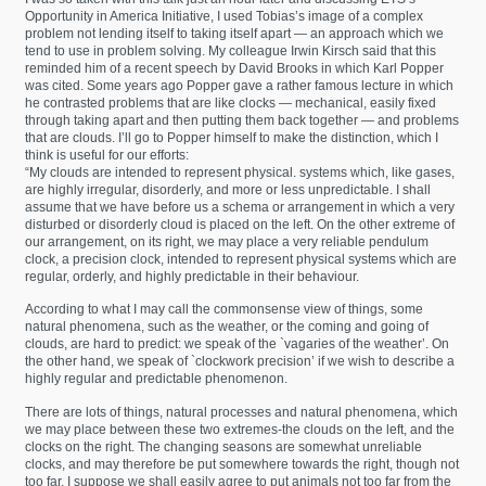
Opportunity in America Initiative, I used Tobias’s image of a complex
problem not lending itself to taking itself apart — an approach which we
tend to use in problem solving. My colleague Irwin Kirsch said that this
reminded him of a recent speech by David Brooks in which Karl Popper
was cited. Some years ago Popper gave a rather famous lecture in which
he contrasted problems that are like clocks — mechanical, easily fixed
through taking apart and then putting them back together — and problems
that are clouds. I’ll go to Popper himself to make the distinction, which I
think is useful for our efforts:
“My clouds are intended to represent physical. systems which, like gases,
are highly irregular, disorderly, and more or less unpredictable. I shall
assume that we have before us a schema or arrangement in which a very
disturbed or disorderly cloud is placed on the left. On the other extreme of
our arrangement, on its right, we may place a very reliable pendulum
clock, a precision clock, intended to represent physical systems which are
regular, orderly, and highly predictable in their behaviour.
According to what I may call the commonsense view of things, some
natural phenomena, such as the weather, or the coming and going of
clouds, are hard to predict: we speak of the `vagaries of the weather’. On
the other hand, we speak of `clockwork precision’ if we wish to describe a
highly regular and predictable phenomenon.
There are lots of things, natural processes and natural phenomena, which
we may place between these two extremes-the clouds on the left, and the
clocks on the right. The changing seasons are somewhat unreliable
clocks, and may therefore be put somewhere towards the right, though not
too far. I suppose we shall easily agree to put animals not too far from the