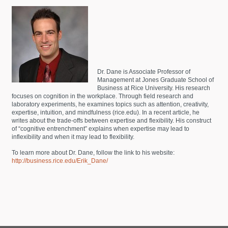
Dr. Dane is Associate Professor of
Management at Jones Graduate School of
Business at Rice University. His research
focuses on cognition in the workplace. Through field research and
laboratory experiments, he examines topics such as attention, creativity,
expertise, intuition, and mindfulness (rice.edu). In a recent article, he
writes about the trade-offs between expertise and flexibility. His construct
of “cognitive entrenchment” explains when expertise may lead to
inflexibility and when it may lead to flexibility.
To learn more about Dr. Dane, follow the link to his website:
http://business.rice.edu/Erik_Dane/