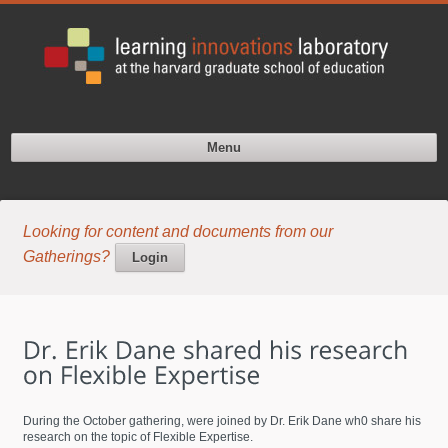
Menu
Looking for content and documents from our
Gatherings?
Login
During the October gathering, were joined by Dr. Erik Dane wh0 share his
research on the topic of Flexible Expertise.