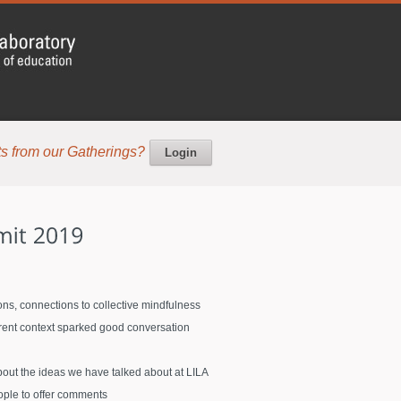
s from our Gatherings?
Login
ons, connections to collective mindfulness
erent context sparked good conversation
bout the ideas we have talked about at LILA
ople to offer comments