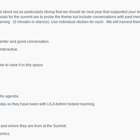
hat stood out as particularly strong that we should do next year that supported your
) Goals for the summit are to probe the theme but include conversations with past m
ning. (3 minutes in silence). Use individual stickies for each. We will harvest them
senter and good conversation.
nteractive.
ke to have it in this space.
 the agenda.
tay as they have been with LILA before helped learning.
 and where they are from at the Summit.
emics.