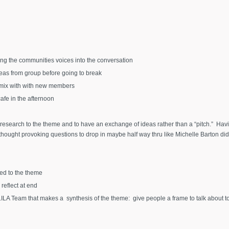
ing the communities voices into the conversation
deas from group before going to break
o mix with with new members
fe in the afternoon
 research to the theme and to have an exchange of ideas rather than a “pitch.” Havi
ought provoking questions to drop in maybe half way thru like Michelle Barton did
ed to the theme
reflect at end
LILA Team that makes a synthesis of the theme: give people a frame to talk about to