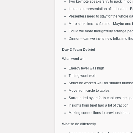
Two keynote speakers try to pack in too
Increase representation of industries. Be
Presenters need to stay for the whole da
More soak time: cafe time. Maybe one t
Could we more thoughtfully arrange peo
Dinner – can we invite new folks into the
Day 2 Team Debrief
What went well
Energy level was high
Timing went well
Structure worked well for smaller numbe
Move from circle to tables
Surrounded by artifacts captures the sp
Insights from brief had a lot of traction
Making connections to previous ideas
What to do differently