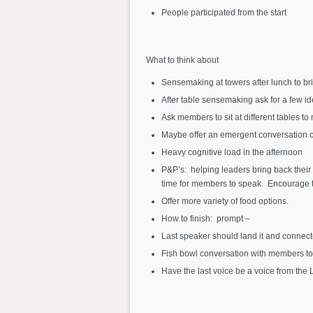
People participated from the start
What to think about
Sensemaking at towers after lunch to br
After table sensemaking ask for a few i
Ask members to sit at different tables t
Maybe offer an emergent conversation ca
Heavy cognitive load in the afternoon
P&P’s: helping leaders bring back their
time for members to speak. Encourage th
Offer more variety of food options.
How to finish: prompt –
Last speaker should land it and connect
Fish bowl conversation with members to 
Have the last voice be a voice from the 