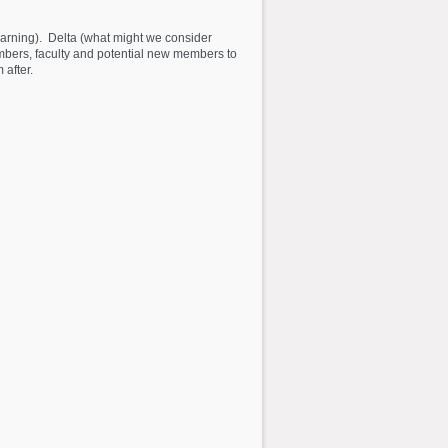
 learning). Delta (what might we consider
embers, faculty and potential new members to
 after.