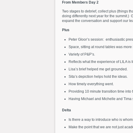
From Members Day 2
Two stages to debrief, collect plus (things t
doing differently next year for the summit.
expand the conversation and support our lear
Plus
Peter Gloor’s session: enthusiastic pre
Space, sitting at round tables was more i
Variety of P&P’s.
Reflects what the experience of LILA is li
Lisa’s brief helped me get grounded.
Sita’s depiction helps hold the ideas.
How timely everything went.
Providing 10 minute transition time into
Having Michael and Michelle and Tima s
Delta
Is there a way to introduce who is whom
Make the point that we are not just acad