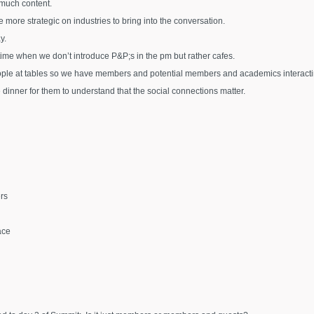
 much content.
 more strategic on industries to bring into the conversation.
y.
ime when we don’t introduce P&P;s in the pm but rather cafes.
ple at tables so we have members and potential members and academics interactin
 dinner for them to understand that the social connections matter.
rs
ace