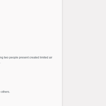
ng two people present created limited air
.
 others.