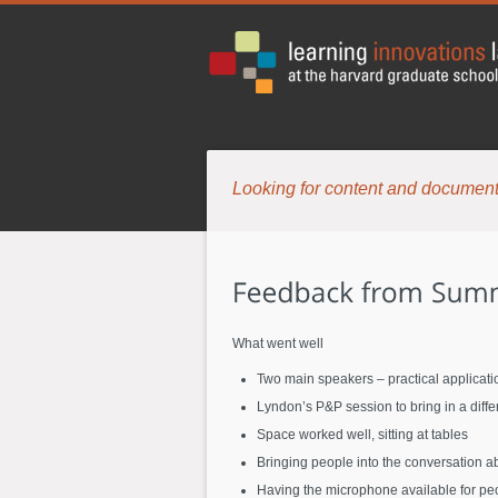
Looking for content and document
What went well
Two main speakers – practical applicati
Lyndon’s P&P session to bring in a diff
Space worked well, sitting at tables
Bringing people into the conversation a
Having the microphone available for pe