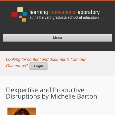
Menu
Looking for content and documents from our
Gatherings?
Login