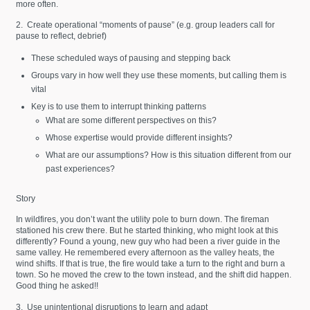
more often.
2. Create operational “moments of pause” (e.g. group leaders call for
pause to reflect, debrief)
These scheduled ways of pausing and stepping back
Groups vary in how well they use these moments, but calling them is
vital
Key is to use them to interrupt thinking patterns
What are some different perspectives on this?
Whose expertise would provide different insights?
What are our assumptions? How is this situation different from our
past experiences?
Story
In wildfires, you don’t want the utility pole to burn down. The fireman
stationed his crew there. But he started thinking, who might look at this
differently? Found a young, new guy who had been a river guide in the
same valley. He remembered every afternoon as the valley heats, the
wind shifts. If that is true, the fire would take a turn to the right and burn a
town. So he moved the crew to the town instead, and the shift did happen.
Good thing he asked!!
3. Use unintentional disruptions to learn and adapt