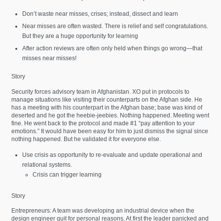
Don’t waste near misses, crises; instead, dissect and learn
Near misses are often wasted. There is relief and self congratulations.
But they are a huge opportunity for learning
After action reviews are often only held when things go wrong—that
misses near misses!
Story
Security forces advisory team in Afghanistan. XO put in protocols to
manage situations like visiting their counterparts on the Afghan side. He
has a meeting with his counterpart in the Afghan base; base was kind of
deserted and he got the heebie-jeebies. Nothing happened. Meeting went
fine. He went back to the protocol and made #1 “pay attention to your
emotions.” It would have been easy for him to just dismiss the signal since
nothing happened. But he validated it for everyone else.
Use crisis as opportunity to re-evaluate and update operational and
relational systems.
Crisis can trigger learning
Story
Entrepreneurs: A team was developing an industrial device when the
design engineer quit for personal reasons. At first the leader panicked and