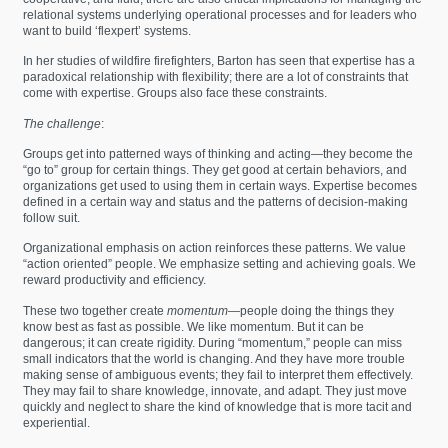
relational systems underlying operational processes and for leaders who
want to build ‘flexpert’ systems.
In her studies of wildfire firefighters, Barton has seen that expertise has a
paradoxical relationship with flexibility; there are a lot of constraints that
come with expertise. Groups also face these constraints.
The challenge
:
Groups get into patterned ways of thinking and acting—they become the
“go to” group for certain things. They get good at certain behaviors, and
organizations get used to using them in certain ways. Expertise becomes
defined in a certain way and status and the patterns of decision-making
follow suit.
Organizational emphasis on action reinforces these patterns. We value
“action oriented” people. We emphasize setting and achieving goals. We
reward productivity and efficiency.
These two together create
momentum
—people doing the things they
know best as fast as possible. We like momentum. But it can be
dangerous; it can create rigidity. During “momentum,” people can miss
small indicators that the world is changing. And they have more trouble
making sense of ambiguous events; they fail to interpret them effectively.
They may fail to share knowledge, innovate, and adapt. They just move
quickly and neglect to share the kind of knowledge that is more tacit and
experiential.