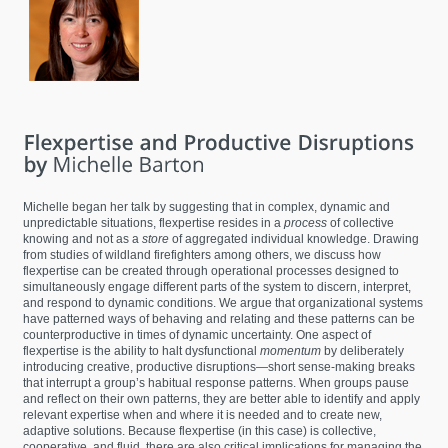
Michelle began her talk by suggesting that in complex, dynamic and
unpredictable situations, flexpertise resides in a
process
of collective
knowing and not as a
store
of aggregated individual knowledge. Drawing
from studies of wildland firefighters among others, we discuss how
flexpertise can be created through operational processes designed to
simultaneously engage different parts of the system to discern, interpret,
and respond to dynamic conditions. We argue that organizational systems
have patterned ways of behaving and relating and these patterns can be
counterproductive in times of dynamic uncertainty. One aspect of
flexpertise is the ability to halt dysfunctional
momentum
by deliberately
introducing creative, productive disruptions—short sense-making breaks
that interrupt a group’s habitual response patterns. When groups pause
and reflect on their own patterns, they are better able to identify and apply
relevant expertise when and where it is needed and to create new,
adaptive solutions. Because flexpertise (in this case) is collective,
cooperative, and fluid, there are also critical implications for managing the