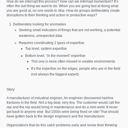
How do we interrupt this process? How can we interrupt momentum? It’s
often the last thing we want to do. When you are going fast at doing what
you are good at, no one wants to stop. How do groups deliberately create
disruptions to their thinking and action in productive ways?
Deliberately looking for anomalies
Seeking small indicators of things that are not working, a potential
weakness, unexpected data
Requires coordinating 2 types of expertise
Top level, system expertise
Bottom level, “in the moment” expertise
This one is more often missed in volatile environments
It’s the expertise on the edges, people who are in the field
(not always the biggest expert)
Story
A manufacturer of industrial engines. An engineer discovered hairline
fractures in the field. Not a big deal, very tiny. The customer would call the
rep and the rep would bring in maintenance and do a mini weld. It never
got back to anyone else. But 1000s were being fixed on site! That should
have gotten back to the design engineers and the manufacturer.
Organizations that do this catch problems early and revise their thinking