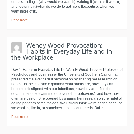
understanding it (why would we want it), valuing it (what is it worth),
and fostering it (what do we do to get more flexpertise, when we
want more of it).
Read more...
Day 1: Habits in Everyday Life Dr. Wendy Wood, Provost Professor of
Psychology and Business at the University of Southern California,
presented the event’s first provocation by sharing her research on
habits. In the talk, she explained what habits are, how they can
become misaligned with our intentions, how they are often the
default response (winning out over other behaviors), and how they
often are useful. She opened by sharing her research on the habit of
eating popcorn at the movies. We usually think we’re eating because
we want to, like to, or somehow it meets our needs. But this...
Read more...