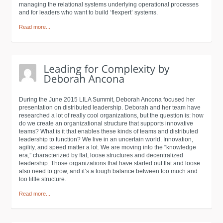
managing the relational systems underlying operational processes
and for leaders who want to build ‘flexpert’ systems.
Read more...
During the June 2015 LILA Summit, Deborah Ancona focused her
presentation on distributed leadership. Deborah and her team have
researched a lot of really cool organizations, but the question is: how
do we create an organizational structure that supports innovative
teams? What is it that enables these kinds of teams and distributed
leadership to function? We live in an uncertain world. Innovation,
agility, and speed matter a lot. We are moving into the “knowledge
era,” characterized by flat, loose structures and decentralized
leadership. Those organizations that have started out flat and loose
also need to grow, and it’s a tough balance between too much and
too little structure.
Read more...