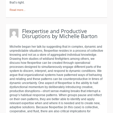
that’s right.
Read more...
Michelle began her talk by suggesting that in complex, dynamic and
unpredictable situations, flexpertise resides in a process of collective
knowing and not as a store of aggregated individual knowledge.
Drawing from studies of wildland firefighters among others, we
discuss how flexpertise can be created through operational
processes designed to simultaneously engage different parts of the
system to discern, interpret, and respond to dynamic conditions. We
argue that organizational systems have patterned ways of behaving
and relating and these patterns can be counterproductive in times of
dynamic uncertainty. One aspect of flexpertise is the ability to halt
dysfunctional momentum by deliberately introducing creative,
productive disruptions—short sense-making breaks that interrupt a
group’s habitual response patterns. When groups pause and reflect
on their own patterns, they are better able to identify and apply
relevant expertise when and where it is needed and to create new,
adaptive solutions. Because flexpertise (in this case) is collective,
cooperative, and fluid, there are also critical implications for