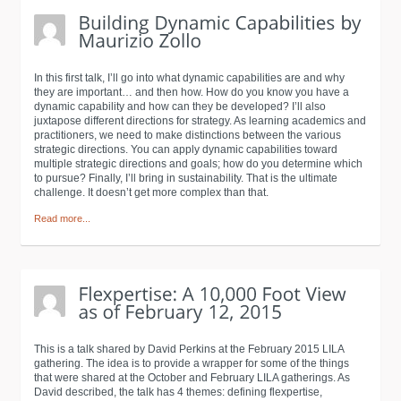
In this first talk, I’ll go into what dynamic capabilities are and why
they are important… and then how. How do you know you have a
dynamic capability and how can they be developed? I’ll also
juxtapose different directions for strategy. As learning academics and
practitioners, we need to make distinctions between the various
strategic directions. You can apply dynamic capabilities toward
multiple strategic directions and goals; how do you determine which
to pursue? Finally, I’ll bring in sustainability. That is the ultimate
challenge. It doesn’t get more complex than that.
Read more...
This is a talk shared by David Perkins at the February 2015 LILA
gathering. The idea is to provide a wrapper for some of the things
that were shared at the October and February LILA gatherings. As
David described, the talk has 4 themes: defining flexpertise,