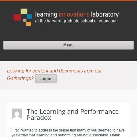
Menu
Looking for content and documents from our
Gatherings?
Login
First I wanted to address the sense that many of you seemed to have
yesterday that learning and performing are not dissociable. I think