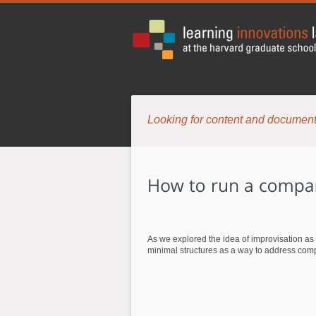
Looking for content and document
As we explored the idea of improvisation as
minimal structures as a way to address compl