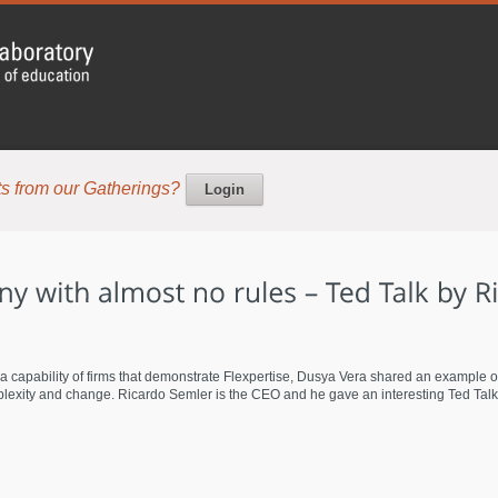
s from our Gatherings?
Login
 a capability of firms that demonstrate Flexpertise, Dusya Vera shared an example
exity and change. Ricardo Semler is the CEO and he gave an interesting Ted Talk. To 