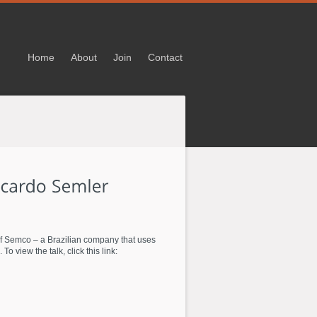
Home
About
Join
Contact
 of Semco – a Brazilian company that uses
view the talk, click this link: