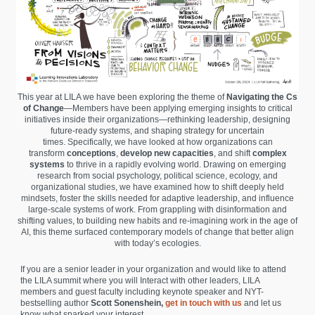
This year at LILA we have been exploring the theme of
Navigating the Cs
of Change
—Members have been applying emerging insights to critical
initiatives inside their organizations—rethinking leadership, designing
future-ready systems, and shaping strategy for uncertain
times. Specifically, we have looked at how organizations can
transform
conceptions
,
develop new capacities
, and shift
complex
systems
to thrive in a rapidly evolving world. Drawing on emerging
research from social psychology, political science, ecology, and
organizational studies, we have examined how to shift deeply held
mindsets, foster the skills needed for adaptive leadership, and influence
large-scale systems of work. From grappling with disinformation and
shifting values, to building new habits and re-imagining work in the age of
AI, this theme surfaced contemporary models of change that better align
with today’s ecologies.
If you are a senior leader in your organization and would like to attend
the LILA summit where you will Interact with other leaders, LILA
members and guest faculty including keynote speaker and NYT-
bestselling author
Scott Sonenshein,
get in touch with us
and let us
know what sparked your interest.