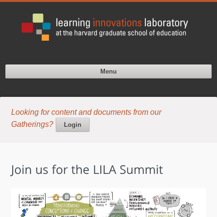
Menu
Looking for content and documents from our
Gatherings?
Login