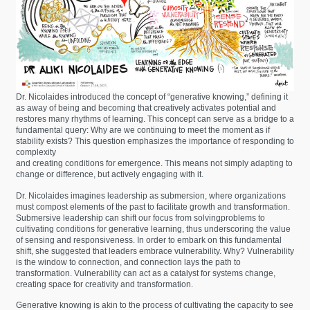
Dr. Nicolaides introduced the concept of “generative knowing,” defining it
as away of being and becoming that creatively activates potential and
restores many rhythms of learning. This concept can serve as a bridge to a
fundamental query: Why are we continuing to meet the moment as if
stability exists? This question emphasizes the importance of responding to
complexity
and creating conditions for emergence. This means not simply adapting to
change or difference, but actively engaging with it.
Dr. Nicolaides imagines leadership as submersion, where organizations
must compost elements of the past to facilitate growth and transformation.
Submersive leadership can shift our focus from solvingproblems to
cultivating conditions for generative learning, thus underscoring the value
of sensing and responsiveness. In order to embark on this fundamental
shift, she suggested that leaders embrace vulnerability. Why? Vulnerability
is the window to connection, and connection lays the path to
transformation. Vulnerability can act as a catalyst for systems change,
creating space for creativity and transformation.
Generative knowing is akin to the process of cultivating the capacity to see