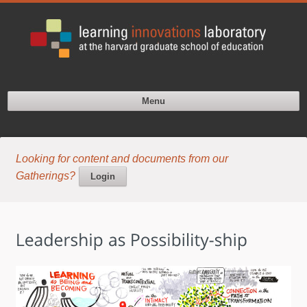
Menu
Looking for content and documents from our
Gatherings?
Login