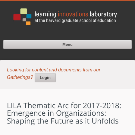
Menu
Looking for content and documents from our
Gatherings?
Login