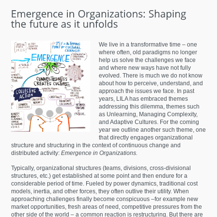
We live in a transformative time – one
where often, old paradigms no longer
help us solve the challenges we face
and where new ways have not fully
evolved. There is much we do not know
about how to perceive, understand, and
approach the issues we face. In past
years, LILA has embraced themes
addressing this dilemma, themes such
as Unlearning, Managing Complexity,
and Adaptive Cultures. For the coming
year we outline another such theme, one
that directly engages organizational
structure and structuring in the context of continuous change and
distributed activity:
Emergence in Organizations.
Typically, organizational structures (teams, divisions, cross-divisional
structures, etc.) get established at some point and then endure for a
considerable period of time. Fueled by power dynamics, traditional cost
models, inertia, and other forces, they often outlive their utility. When
approaching challenges finally become conspicuous –for example new
market opportunities, fresh areas of need, competitive pressures from the
other side of the world – a common reaction is restructuring. But there are