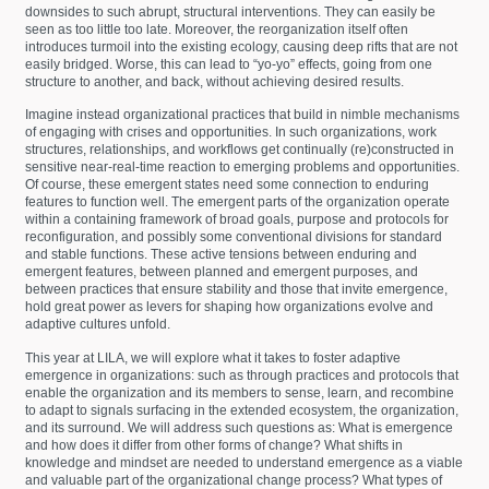
downsides to such abrupt, structural interventions. They can easily be
seen as too little too late. Moreover, the reorganization itself often
introduces turmoil into the existing ecology, causing deep rifts that are not
easily bridged. Worse, this can lead to “yo-yo” effects, going from one
structure to another, and back, without achieving desired results.
Imagine instead organizational practices that build in nimble mechanisms
of engaging with crises and opportunities. In such organizations, work
structures, relationships, and workflows get continually (re)constructed in
sensitive near-real-time reaction to emerging problems and opportunities.
Of course, these emergent states need some connection to enduring
features to function well. The emergent parts of the organization operate
within a containing framework of broad goals, purpose and protocols for
reconfiguration, and possibly some conventional divisions for standard
and stable functions. These active tensions between enduring and
emergent features, between planned and emergent purposes, and
between practices that ensure stability and those that invite emergence,
hold great power as levers for shaping how organizations evolve and
adaptive cultures unfold.
This year at LILA, we will explore what it takes to foster adaptive
emergence in organizations: such as through practices and protocols that
enable the organization and its members to sense, learn, and recombine
to adapt to signals surfacing in the extended ecosystem, the organization,
and its surround. We will address such questions as: What is emergence
and how does it differ from other forms of change? What shifts in
knowledge and mindset are needed to understand emergence as a viable
and valuable part of the organizational change process? What types of