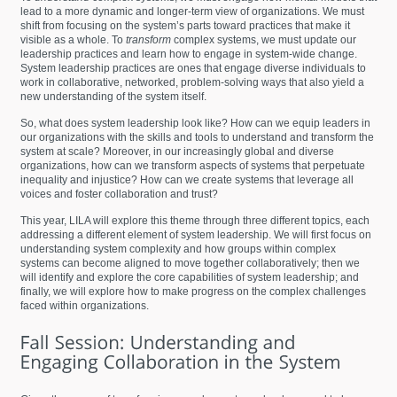
lead to a more dynamic and longer-term view of organizations. We must
shift from focusing on the system’s parts toward practices that make it
visible as a whole. To
transform
complex systems, we must update our
leadership practices and learn how to engage in system-wide change.
System leadership practices are ones that engage diverse individuals to
work in collaborative, networked, problem-solving ways that also yield a
new understanding of the system itself.
So, what does system leadership look like? How can we equip leaders in
our organizations with the skills and tools to understand and transform the
system at scale? Moreover, in our increasingly global and diverse
organizations, how can we transform aspects of systems that perpetuate
inequality and injustice? How can we create systems that leverage all
voices and foster collaboration and trust?
This year, LILA will explore this theme through three different topics, each
addressing a different element of system leadership. We will first focus on
understanding system complexity and how groups within complex
systems can become aligned to move together collaboratively; then we
will identify and explore the core capabilities of system leadership; and
finally, we will explore how to make progress on the complex challenges
faced within organizations.