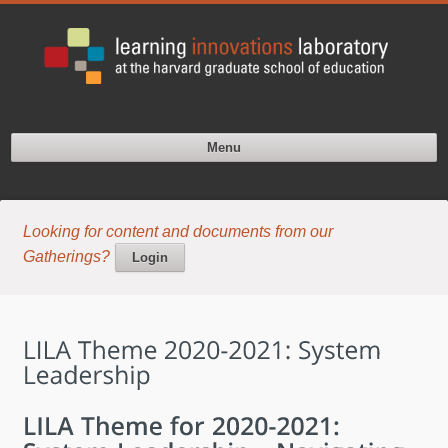
Menu
Looking for content and documents from our
Gatherings?
Login