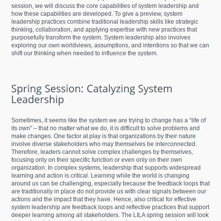
session, we will discuss the core capabilities of system leadership and
how these capabilities are developed. To give a preview, system
leadership practices combine traditional leadership skills like strategic
thinking, collaboration, and applying expertise with new practices that
purposefully transform the system. System leadership also involves
exploring our own worldviews, assumptions, and intentions so that we can
shift our thinking when needed to influence the system.
Sometimes, it seems like the system we are trying to change has a “life of
its own” – that no matter what we do, it is difficult to solve problems and
make changes. One factor at play is that organizations by their nature
involve diverse stakeholders who may themselves be interconnected.
Therefore, leaders cannot solve complex challenges by themselves,
focusing only on their specific function or even only on their own
organization. In complex systems, leadership that supports widespread
learning and action is critical. Learning while the world is changing
around us can be challenging, especially because the feedback loops that
are traditionally in place do not provide us with clear signals between our
actions and the impact that they have. Hence, also critical for effective
system leadership are feedback loops and reflective practices that support
deeper learning among all stakeholders. The LILA spring session will look