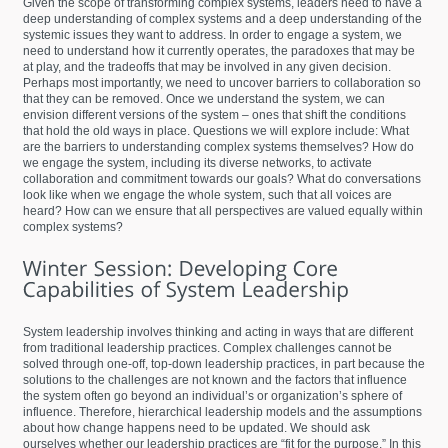
Given the scope of transforming complex systems, leaders need to have a
deep understanding of complex systems and a deep understanding of the
systemic issues they want to address. In order to engage a system, we
need to understand how it currently operates, the paradoxes that may be
at play, and the tradeoffs that may be involved in any given decision.
Perhaps most importantly, we need to uncover barriers to collaboration so
that they can be removed. Once we understand the system, we can
envision different versions of the system – ones that shift the conditions
that hold the old ways in place. Questions we will explore include: What
are the barriers to understanding complex systems themselves? How do
we engage the system, including its diverse networks, to activate
collaboration and commitment towards our goals? What do conversations
look like when we engage the whole system, such that all voices are
heard? How can we ensure that all perspectives are valued equally within
complex systems?
System leadership involves thinking and acting in ways that are different
from traditional leadership practices. Complex challenges cannot be
solved through one-off, top-down leadership practices, in part because the
solutions to the challenges are not known and the factors that influence
the system often go beyond an individual’s or organization’s sphere of
influence. Therefore, hierarchical leadership models and the assumptions
about how change happens need to be updated. We should ask
ourselves whether our leadership practices are “fit for the purpose.” In this