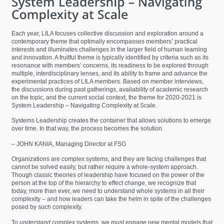
Each year, LILA focuses collective discussion and exploration around a
contemporary theme that optimally encompasses members’ practical
interests and illuminates challenges in the larger field of human learning
and innovation. A fruitful theme is typically identified by criteria such as its
resonance with members’ concerns, its readiness to be explored through
multiple, interdisciplinary lenses, and its ability to frame and advance the
experimental practices of LILA members. Based on member interviews,
the discussions during past gatherings, availability of academic research
on the topic, and the current social context, the theme for 2020-2021 is
System Leadership – Navigating Complexity at Scale.
Systems Leadership creates the container that allows solutions to emerge
over time. In that way, the process becomes the solution.
– JOHN KANIA, Managing Director at FSG
Organizations are complex systems, and they are facing challenges that
cannot be solved easily, but rather require a whole-system approach.
Though classic theories of leadership have focused on the power of the
person at the top of the hierarchy to effect change, we recognize that
today, more than ever, we need to understand whole systems in all their
complexity – and how leaders can take the helm in spite of the challenges
posed by such complexity.
To
understand
complex systems, we must engage new mental models that