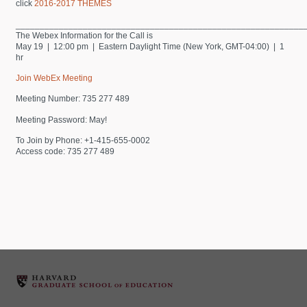
click
2016-2017 THEMES
____________________________________________________________
The Webex Information for the Call is
May 19 | 12:00 pm | Eastern Daylight Time (New York, GMT-04:00) | 1
hr
Join WebEx Meeting
Meeting Number: 735 277 489
Meeting Password: May!
To Join by Phone: +1-415-655-0002
Access code: 735 277 489