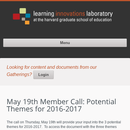
Menu
Looking for content and documents from our
Gatherings?
Login
The call on Thursday, May 19th will provide your input into the 3 potential
themes for 2016-2017. To access the document with the three themes