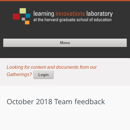
Menu
Looking for content and documents from our
Gatherings?
Login