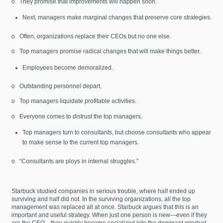
o They promise that improvements will happen soon.
Next, managers make marginal changes that preserve core strategies.
o Often, organizations replace their CEOs but no one else.
o Top managers promise radical changes that will make things better.
Employees become demoralized.
o Outstanding personnel depart.
o Top managers liquidate profitable activities.
o Everyone comes to distrust the top managers.
Top managers turn to consultants, but choose consultants who appear
to make sense to the current top managers.
o “Consultants are ploys in internal struggles.”
Starbuck studied companies in serious trouble, where half ended up
surviving and half did not. In the surviving organizations, all the top
management was replaced all at once. Starbuck argues that this is an
important and useful strategy. When just one person is new—even if they