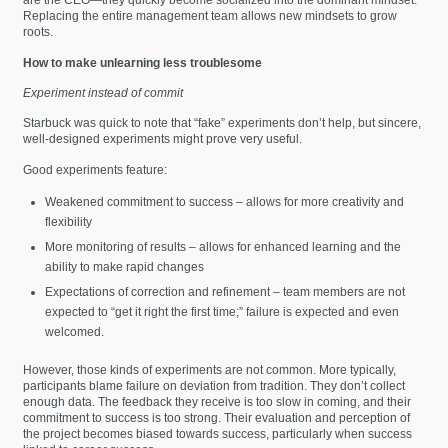
are the CEO—they quickly become socialized into the dominant mindset.
Replacing the entire management team allows new mindsets to grow
roots.
How to make unlearning less troublesome
Experiment instead of commit
Starbuck was quick to note that “fake” experiments don’t help, but sincere,
well-designed experiments might prove very useful.
Good experiments feature:
Weakened commitment to success – allows for more creativity and
flexibility
More monitoring of results – allows for enhanced learning and the
ability to make rapid changes
Expectations of correction and refinement – team members are not
expected to “get it right the first time;” failure is expected and even
welcomed.
However, those kinds of experiments are not common. More typically,
participants blame failure on deviation from tradition. They don’t collect
enough data. The feedback they receive is too slow in coming, and their
commitment to success is too strong. Their evaluation and perception of
the project becomes biased towards success, particularly when success