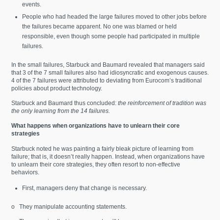
events.
People who had headed the large failures moved to other jobs before
the failures became apparent. No one was blamed or held
responsible, even though some people had participated in multiple
failures.
In the small failures, Starbuck and Baumard revealed that managers said
that 3 of the 7 small failures also had idiosyncratic and exogenous causes.
4 of the 7 failures were attributed to deviating from Eurocom’s traditional
policies about product technology.
Starbuck and Baumard thus concluded:
the reinforcement of tradition was
the only learning from the 14 failures.
What happens when organizations have to unlearn their core
strategies
Starbuck noted he was painting a fairly bleak picture of learning from
failure; that is, it doesn’t really happen. Instead, when organizations have
to unlearn their core strategies, they often resort to non-effective
behaviors.
First, managers deny that change is necessary.
o They manipulate accounting statements.