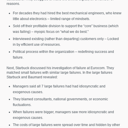
reasons.
For decades they had hired the best mechanical engineers, who knew
little about electronics – limited range of mindsets.
Sold off their profitable division to support the “core” business (which
was failing) – myopic focus on “what we do best.”
Interviewed existing (rather than departing) customers only – Locked
in by efficient use of resources.
Political process within the organization – redefining success and
failure.
Next, Starbuck discussed his investigation of failure at Eurocom. They
matched small failures with similar large failures. In the large failures
Starbuck and Baumard revealed:
Managers said all 7 large failures had had idiosyncratic and
exogenous causes.
They blamed consultants, national governments, or economic
fluctuations.
When failures were bigger, managers saw more idiosyncratic and
exogenous causes.
The costs of large failures were spread over time and hidden by other