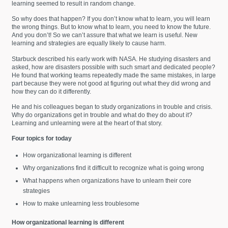
learning seemed to result in random change.
So why does that happen? If you don’t know what to learn, you will learn
the wrong things. But to know what to learn, you need to know the future.
And you don’t! So we can’t assure that what we learn is useful. New
learning and strategies are equally likely to cause harm.
Starbuck described his early work with NASA. He studying disasters and
asked, how are disasters possible with such smart and dedicated people?
He found that working teams repeatedly made the same mistakes, in large
part because they were not good at figuring out what they did wrong and
how they can do it differently.
He and his colleagues began to study organizations in trouble and crisis.
Why do organizations get in trouble and what do they do about it?
Learning and unlearning were at the heart of that story.
Four topics for today
How organizational learning is different
Why organizations find it difficult to recognize what is going wrong
What happens when organizations have to unlearn their core
strategies
How to make unlearning less troublesome
How organizational learning is different