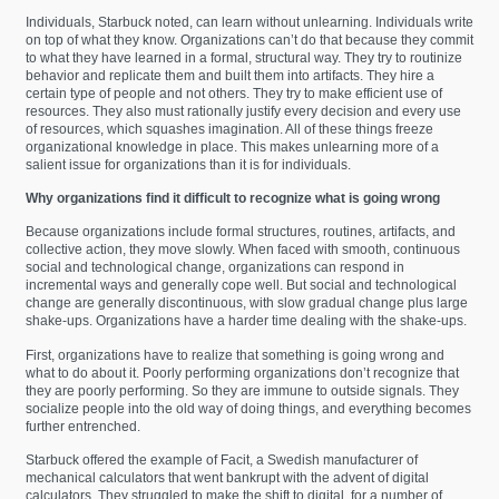
Individuals, Starbuck noted, can learn without unlearning. Individuals write
on top of what they know. Organizations can’t do that because they commit
to what they have learned in a formal, structural way. They try to routinize
behavior and replicate them and built them into artifacts. They hire a
certain type of people and not others. They try to make efficient use of
resources. They also must rationally justify every decision and every use
of resources, which squashes imagination. All of these things freeze
organizational knowledge in place. This makes unlearning more of a
salient issue for organizations than it is for individuals.
Why organizations find it difficult to recognize what is going wrong
Because organizations include formal structures, routines, artifacts, and
collective action, they move slowly. When faced with smooth, continuous
social and technological change, organizations can respond in
incremental ways and generally cope well. But social and technological
change are generally discontinuous, with slow gradual change plus large
shake-ups. Organizations have a harder time dealing with the shake-ups.
First, organizations have to realize that something is going wrong and
what to do about it. Poorly performing organizations don’t recognize that
they are poorly performing. So they are immune to outside signals. They
socialize people into the old way of doing things, and everything becomes
further entrenched.
Starbuck offered the example of Facit, a Swedish manufacturer of
mechanical calculators that went bankrupt with the advent of digital
calculators. They struggled to make the shift to digital, for a number of