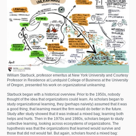
William Starbuck, professor emeritus at New York University and Courtesy
Professor in Residence at Lundquist College of Business at the University
of Oregon, presented his work on
organizational unlearning.
Starbuck began with a historical overview. Prior to the 1950s, nobody
thought of the idea that organizations could learn. As scholars began to
study organizational learning, they (perhaps naively) assumed that it was
a good thing; that learning meant the firm would do better in the future.
Study after study showed that it was instead a mixed bag; learning both
helps and hurts. Then in the 1970s and 1980s, scholars began to study
collective learning, looking across ecosystems of organizations. The
hypothesis was that the organizations that learned would survive and
those that did not would fail. But again, scholars found a mixed bag: