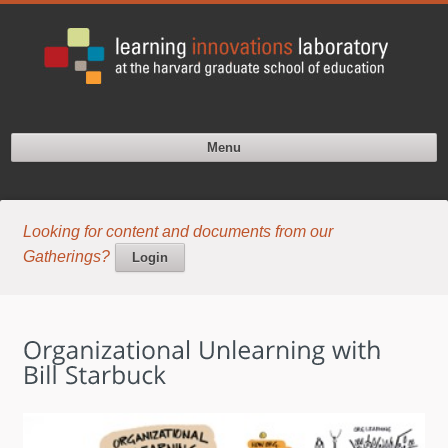
Menu
Looking for content and documents from our
Gatherings?
Login