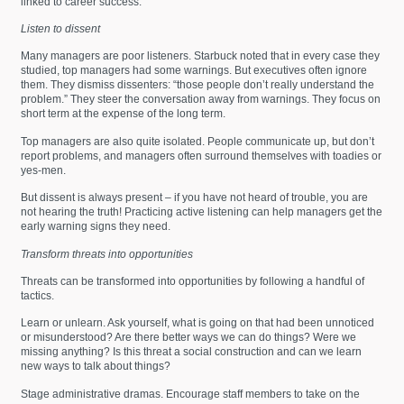
linked to career success.
Listen to dissent
Many managers are poor listeners. Starbuck noted that in every case they
studied, top managers had some warnings. But executives often ignore
them. They dismiss dissenters: “those people don’t really understand the
problem.” They steer the conversation away from warnings. They focus on
short term at the expense of the long term.
Top managers are also quite isolated. People communicate up, but don’t
report problems, and managers often surround themselves with toadies or
yes-men.
But dissent is always present – if you have not heard of trouble, you are
not hearing the truth! Practicing active listening can help managers get the
early warning signs they need.
Transform threats into opportunities
Threats can be transformed into opportunities by following a handful of
tactics.
Learn or unlearn. Ask yourself, what is going on that had been unnoticed
or misunderstood? Are there better ways we can do things? Were we
missing anything? Is this threat a social construction and can we learn
new ways to talk about things?
Stage administrative dramas. Encourage staff members to take on the