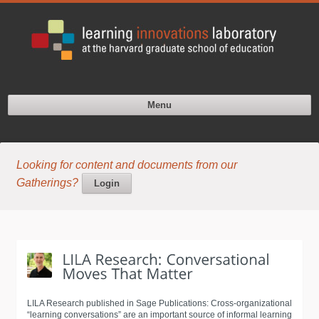
Menu
Looking for content and documents from our
Gatherings?
Login
LILA Research published in Sage Publications: Cross-organizational
“learning conversations” are an important source of informal learning