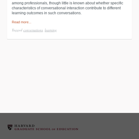
among professionals, though little is known about whether specific
characteristics of conversational interaction contribute to different
learning outcomes in such conversations.
Read more...
Tagged
conversations
,
learning