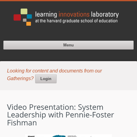
Menu
Looking for content and documents from our
Gatherings?
Login