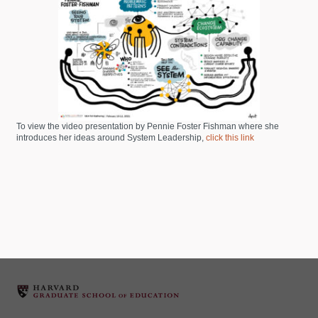
To view the video presentation by Pennie Foster Fishman where she
introduces her ideas around System Leadership,
click this link