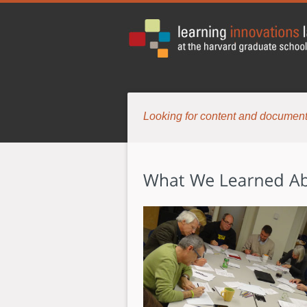
Looking for content and document