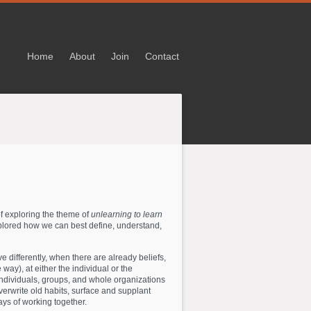
Home
About
Join
Contact
of exploring the theme of
unlearning to learn
xplored how we can best define, understand,
e differently, when there are already beliefs,
 way), at either the individual or the
individuals, groups, and whole organizations
verwrite old habits, surface and supplant
ys of working together.