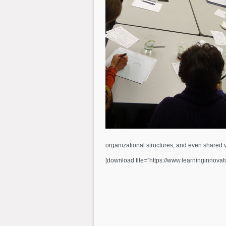
organizational structures, and even shared v
[download file=”https://www.learninginnovat