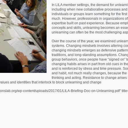
In LILA member settings, the demand for unlearn
including when new collaborative processes and
individuals or groups learn something for the first
much. However, professionals in organizations oft
expertise built on past experience. Because emp
concepts and skills, unlearning becomes an essent
unlearning can often be the most challenging asp
Over the course of the year, we examined unlearni
systems. Changing mindsets involves altering co
changing mindsets emerges as defensive patterns fo
traditions, and long-standing assumptions. Changi
group behaviors, once people have “signed on” t
changing habits arises in part from old cues in th
and is reinforced by stress and time pressure. So
and habit, not much really changes, because the
thinking and acting. Resistance to change arises 
alues and identities that interlock to block unlearning and change
ionslab.org/wp-content/uploads/2017/01/LILA-Briefing-Doc-on-Unlearning.pdf” title