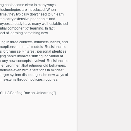
ing has become clear in many ways,
 technologies are introduced. When
 time, they typically don’t need to unlearn
en carry extensive prior habits and
loyees already have many well-established
ial component of learning. In fact,
ect of learning something new.
ng in three contexts: mindsets, habits, and
nceptions or mental models. Resistance to
rtifying self-interest, personal identities,
ng habits involves shifting individual or
o any new concepts involved. Resistance to
e environment that retrigger old behaviors,
metimes even with alterations in mindset
 larger system discourages the new ways of
in systems through policies, routines,
=”LILA Briefing Doc on Unlearning”]