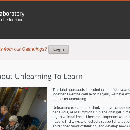
s from our Gatherings?
Login
This brief represents the culmination of our year 
together. Over the course of the year, we have e
and foster unlearning.
Unlearning is learning to think, behave, or perceiv
behaviors, or assumptions in place (that get in the
organizational level. It becomes important when 
have to find ways to effectively support change, o
entrenched ways of thinking, and develop new wa