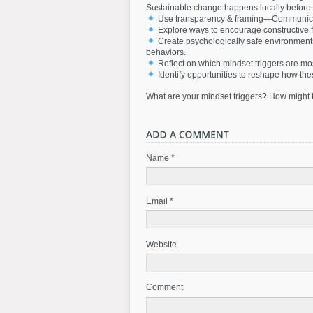
Sustainable change happens locally before 
Use transparency & framing—Communicatin
Explore ways to encourage constructive 
Create psychologically safe environment
behaviors.
Reflect on which mindset triggers are mos
Identify opportunities to reshape how the
What are your mindset triggers? How might t
Name *
Email *
Website
Comment