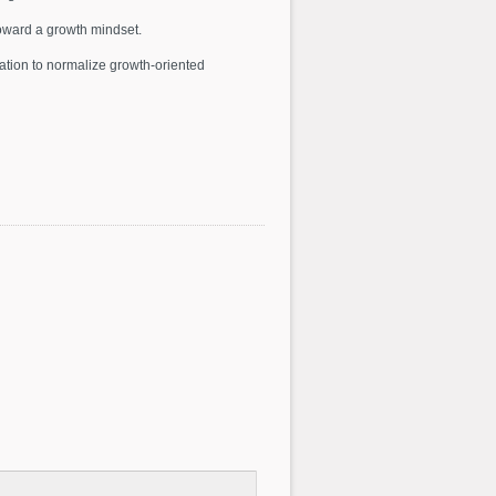
oward a growth mindset.
tion to normalize growth-oriented