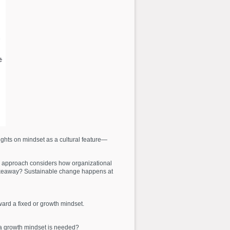
ights on mindset as a cultural feature—
s approach considers how organizational
y takeaway? Sustainable change happens at
ard a fixed or growth mindset.
 a growth mindset is needed?