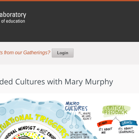
s from our Gatherings?
Login