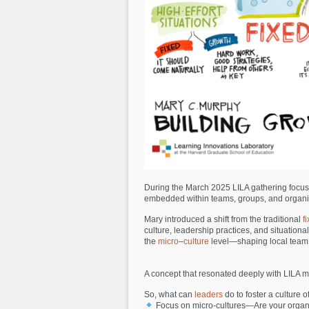
During the March 2025 LILA gathering focus
embedded within teams, groups, and organizat
Mary introduced a shift from the traditional
f
culture, leadership practices, and situatio
the
micro
–
culture
level—shaping local team d
A concept that resonated deeply with LILA m
So, what can
leaders
do to foster a culture 
Focus on micro-cultures—Are your organiz