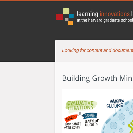
Looking for content and document