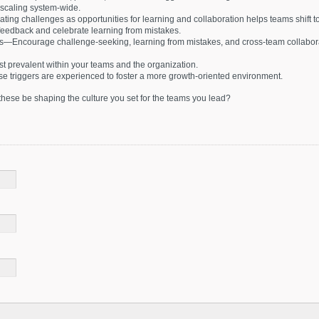
scaling system-wide.
g challenges as opportunities for learning and collaboration helps teams shift t
feedback and celebrate learning from mistakes.
s—Encourage challenge-seeking, learning from mistakes, and cross-team collabora
t prevalent within your teams and the organization.
se triggers are experienced to foster a more growth-oriented environment.
hese be shaping the culture you set for the teams you lead?