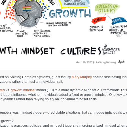
ed on Shifting Complex Systems, guest faculty
Mary Murphy
shared fascinating ins
ions rather than just an individual trait.
ixed
vs.
growth
”
mindset
model (1.0) to a more dynamic Mindset 2.0 framework. Thi
nal triggers influence whether individuals adopt a fixed or growth mindset. One ke
ynamics rather than relying solely on individual mindset shifts.
embers was mindset triggers—predictable situations that can nudge individuals tow
of growth?
ation’s practices, policies, and mindset triggers reinforcing a fixed mindset when