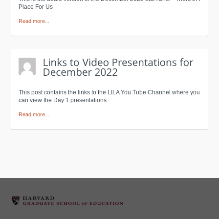
Place For Us
Read more...
This post contains the links to the LILA You Tube Channel where you
can view the Day 1 presentations.
Read more...