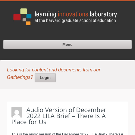
Menu
Looking for content and documents from our
Gatherings?
Login
This is the audio version of the December 2022 LILA Brief - There's A