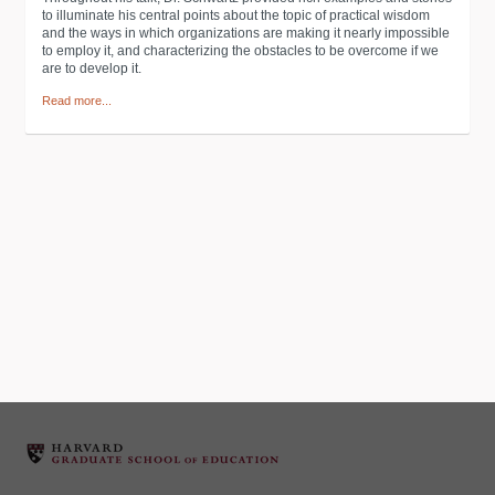
to illuminate his central points about the topic of practical wisdom
and the ways in which organizations are making it nearly impossible
to employ it, and characterizing the obstacles to be overcome if we
are to develop it.
Read more...