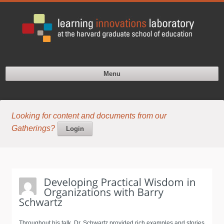
Menu
Looking for content and documents from our
Gatherings?
Login
Throughout his talk, Dr. Schwartz provided rich examples and stories