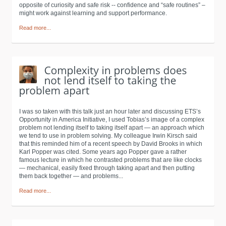
opposite of curiosity and safe risk -- confidence and “safe routines” –
might work against learning and support performance.
Read more...
I was so taken with this talk just an hour later and discussing ETS’s
Opportunity in America Initiative, I used Tobias’s image of a complex
problem not lending itself to taking itself apart — an approach which
we tend to use in problem solving. My colleague Irwin Kirsch said
that this reminded him of a recent speech by David Brooks in which
Karl Popper was cited. Some years ago Popper gave a rather
famous lecture in which he contrasted problems that are like clocks
— mechanical, easily fixed through taking apart and then putting
them back together — and problems...
Read more...