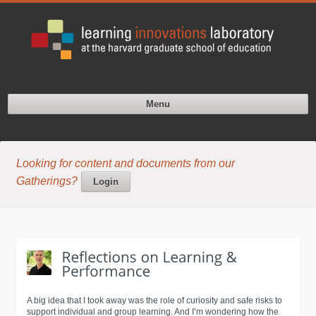
Menu
Looking for content and documents from our
Gatherings?
Login
A big idea that I took away was the role of curiosity and safe risks to
support individual and group learning. And I’m wondering how the