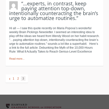
Hi all — I saw this quote recently on Maria Popova’s wonderful
weekly Brain Pickings Newsletter. I seemed an interesting idea to
play off the ideas we heard from Wendy Wood on her habit research.
“…paying attention top-down, intentionally counteracting the brain’s
urge to automatize routines.” sounds a lot like a superhabit. Here’s
a link to the full article: Debunking the Myth of the 10,000-Hours
Rule: What It Actually Takes to Reach Genius-Level Excellence
Read more...
‹
1
2
3