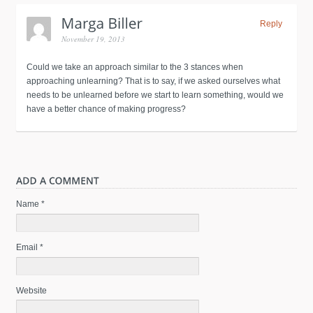
Reply
November 19, 2013
Could we take an approach similar to the 3 stances when
approaching unlearning? That is to say, if we asked ourselves what
needs to be unlearned before we start to learn something, would we
have a better chance of making progress?
Name *
Email *
Website