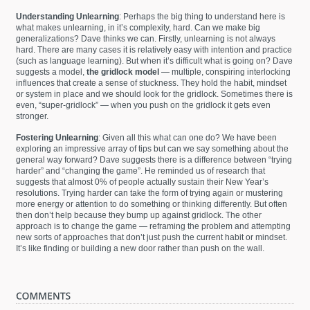
Understanding Unlearning
: Perhaps the big thing to understand here is
what makes unlearning, in it’s complexity, hard. Can we make big
generalizations? Dave thinks we can. Firstly, unlearning is not always
hard. There are many cases it is relatively easy with intention and practice
(such as language learning). But when it’s difficult what is going on? Dave
suggests a model,
the gridlock model
— multiple, conspiring interlocking
influences that create a sense of stuckness. They hold the habit, mindset
or system in place and we should look for the gridlock. Sometimes there is
even, “super-gridlock” — when you push on the gridlock it gets even
stronger.
Fostering Unlearning
: Given all this what can one do? We have been
exploring an impressive array of tips but can we say something about the
general way forward? Dave suggests there is a difference between “trying
harder” and “changing the game”. He reminded us of research that
suggests that almost 0% of people actually sustain their New Year’s
resolutions. Trying harder can take the form of trying again or mustering
more energy or attention to do something or thinking differently. But often
then don’t help because they bump up against gridlock. The other
approach is to change the game — reframing the problem and attempting
new sorts of approaches that don’t just push the current habit or mindset.
It’s like finding or building a new door rather than push on the wall.