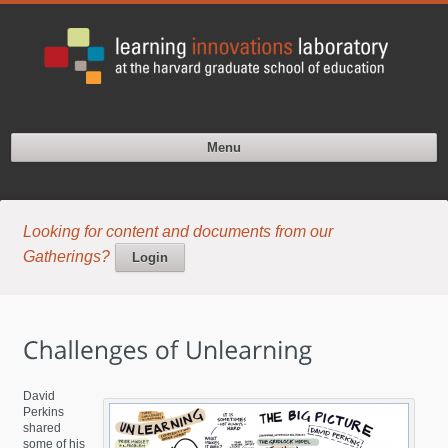
Menu
Looking for content and documents from our
Gatherings?
Login
David
Perkins
shared
some of his