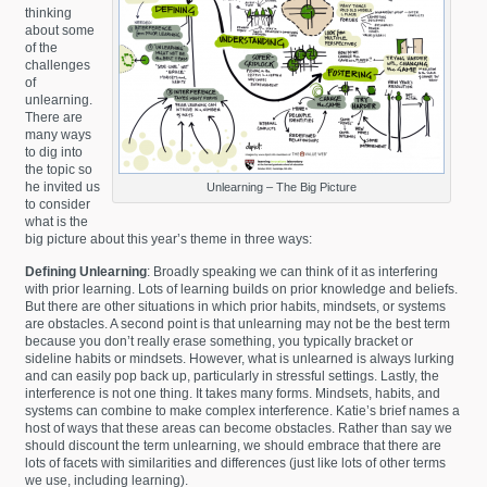
thinking
about some
of the
challenges
of
unlearning.
There are
many ways
to dig into
the topic so
he invited us
Unlearning – The Big Picture
to consider
what is the
big picture about this year’s theme in three ways:
Defining Unlearning
: Broadly speaking we can think of it as interfering
with prior learning. Lots of learning builds on prior knowledge and beliefs.
But there are other situations in which prior habits, mindsets, or systems
are obstacles. A second point is that unlearning may not be the best term
because you don’t really erase something, you typically bracket or
sideline habits or mindsets. However, what is unlearned is always lurking
and can easily pop back up, particularly in stressful settings. Lastly, the
interference is not one thing. It takes many forms. Mindsets, habits, and
systems can combine to make complex interference. Katie’s brief names a
host of ways that these areas can become obstacles. Rather than say we
should discount the term unlearning, we should embrace that there are
lots of facets with similarities and differences (just like lots of other terms
we use, including learning).