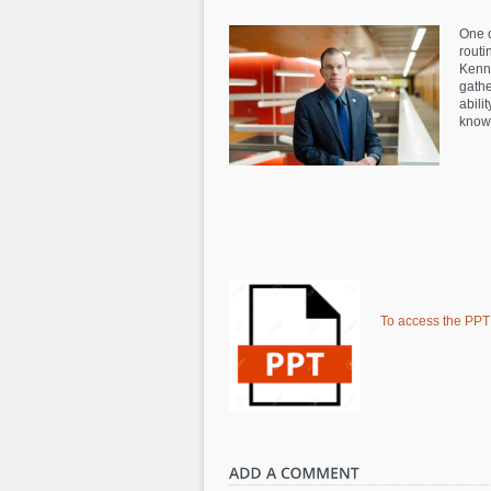
One o
routi
Kenne
gathe
abili
knowl
To access the PPT f