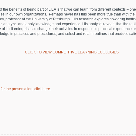
f the benefits of being part of LILA is that we can learn from different contexts – on
nes in our own organizations. Perhaps never has this been more true than with the 
y, professor at the University of Pittsburgh. His research explores how drug traffick
r, analyze, and apply knowledge and experience. His analysis reveals that the resi
ty of illicit enterprises to change their activities in response to practical experience 
edge in practices and procedures, and select and retain routines that produce satis
CLICK TO VIEW COMPETITIVE LEARNING ECOLOGIES
or the presentation, click here.