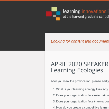
Looking for content and document
After you view the provocation, please add y
What is your learning ecology like? Any
Does your organization face
external
com
Does your organization face
internal
com
How do you create a competitive learning