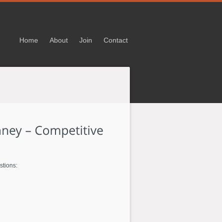
Home
About
Join
Contact
stions: