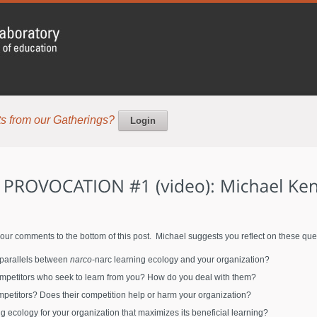
s from our Gatherings?
Login
our comments to the bottom of this post. Michael suggests you reflect on these que
 parallels between
narco
-narc learning ecology and your organization?
petitors who seek to learn from you? How do you deal with them?
petitors? Does their competition help or harm your organization?
 ecology for your organization that maximizes its beneficial learning?