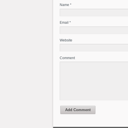
Name *
Email *
Website
Comment
Add Comment