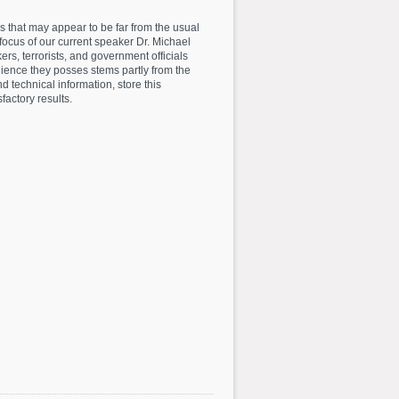
es that may appear to be far from the usual
focus of our current speaker Dr. Michael
ers, terrorists, and government officials
lience they posses stems partly from the
and technical information, store this
factory results.