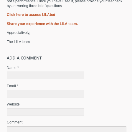
bot’s performance. Once you have used it, please provide your feedback
by answering three brief questions.
Click here to access LILAbot
Share your experience with the LILA team.
Appreciatively,
The LILA team
Name *
Email *
Website
Comment