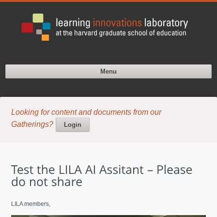
Menu
Looking for content and documents from our
Gatherings?
Login
LILA members,