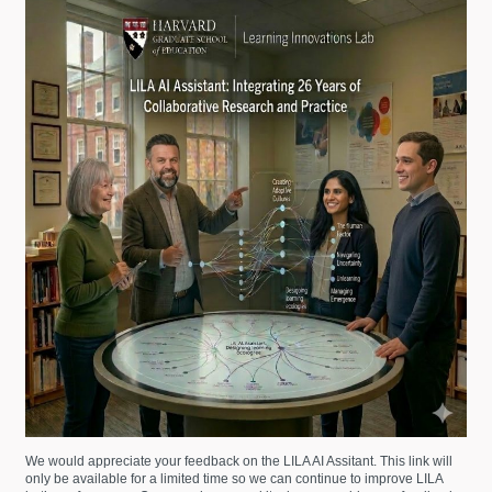
We would appreciate your feedback on the LILA AI Assitant. This link will
only be available for a limited time so we can continue to improve LILA