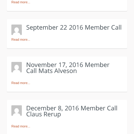
Read more...
Read more...
Read more...
Read more...