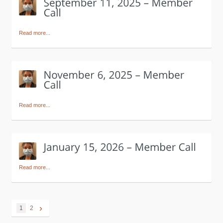
Read more...
Read more...
Read more...
›
1
2