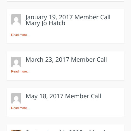
Read more...
Read more...
Read more...