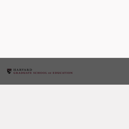
Event Category:
LILA Member Calls
Later events
→
December 11 2014: Karim Lakhani
December 11, 2014 12:00 pm
–
1:00 pm