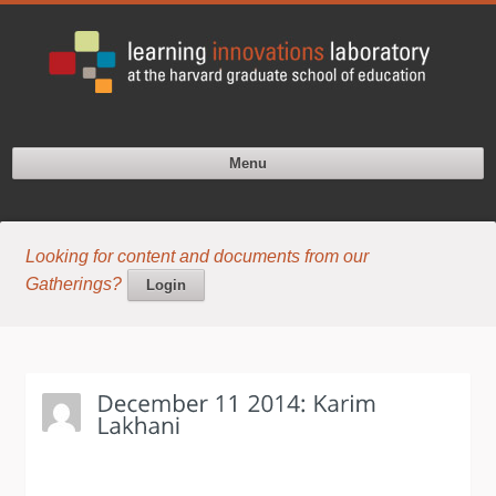
Menu
Looking for content and documents from our
Gatherings?
Login