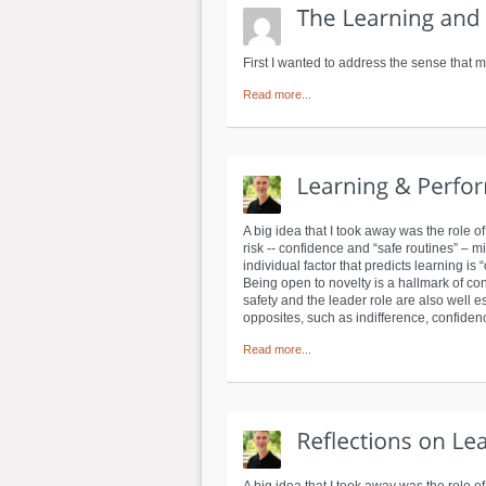
First I wanted to address the sense that m
Read more...
A big idea that I took away was the role o
risk -- confidence and “safe routines” – 
individual factor that predicts learning i
Being open to novelty is a hallmark of con
safety and the leader role are also well e
opposites, such as indifference, confiden
Read more...