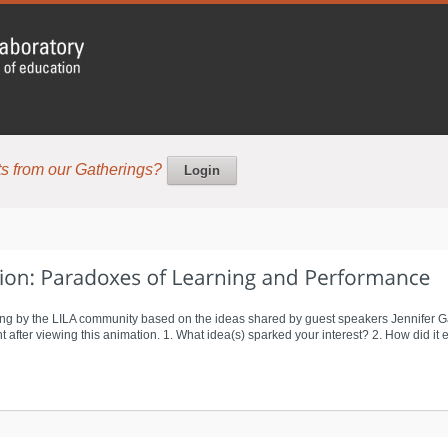
s from our Gatherings?
Login
ng by the LILA community based on the ideas shared by guest speakers Jennifer G
after viewing this animation. 1. What idea(s) sparked your interest? 2. How did it