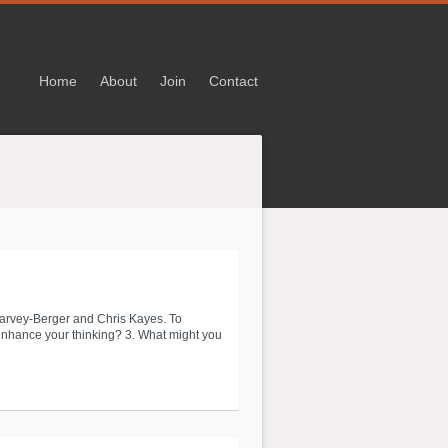
Home
About
Join
Contact
arvey-Berger and Chris Kayes. To
 enhance your thinking? 3. What might you