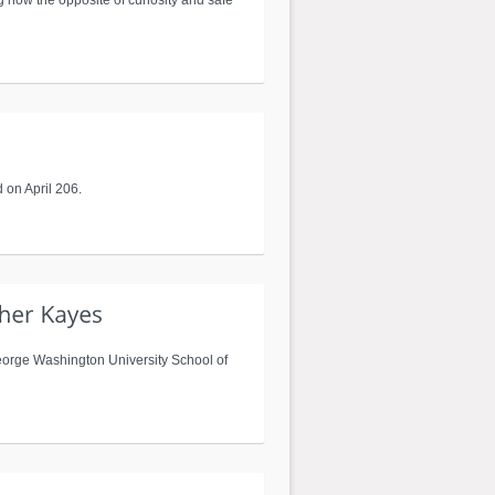
g how the opposite of curiosity and safe
 on April 206.
George Washington University School of