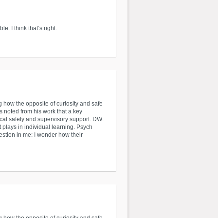
. I think that’s right.
g how the opposite of curiosity and safe
s noted from his work that a key
ical safety and supervisory support. DW:
t plays in individual learning. Psych
uestion in me: I wonder how their