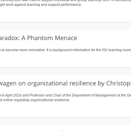
f curiosity and safe risks to support individual and group learning. And I’m wonderin
might work against learning and support performance.
 to become more innovative. It is background information for the ISV learning round
LA in April 2016 and Professor and Chair of the Department of Management at the 
d online regarding organizational resilience.