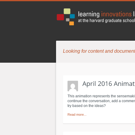
Looking for content and document
This animation represents the sensemaki
continue the conversation, add a comment 
try based on the ideas?
Read more...