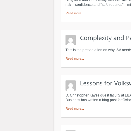
A big idea that I took away was the role o
risk -- confidence and “safe routines” – 
Read more...
This is the presentation on why ISV needs
Read more...
D. Christopher Kayes guest faculty at LI
Business has written a blog post for Oxfor
Read more...