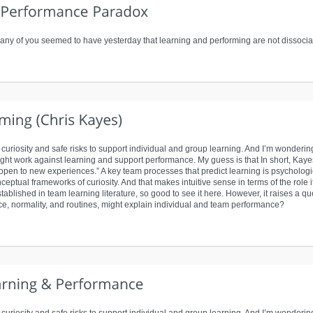
any of you seemed to have yesterday that learning and performing are not dissociable
f curiosity and safe risks to support individual and group learning. And I’m wonderin
might work against learning and support performance. My guess is that In short, Kaye
s “open to new experiences.” A key team processes that predict learning is psycholog
ceptual frameworks of curiosity. And that makes intuitive sense in terms of the role i
stablished in team learning literature, so good to see it here. However, it raises a q
ce, normality, and routines, might explain individual and team performance?