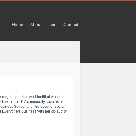
Home
About
Join
Contact
Among the puzzles we identified was the
h with the LILA community. Julie is a
 Business School and Professor of Social
's Everyone's Business with her co-author