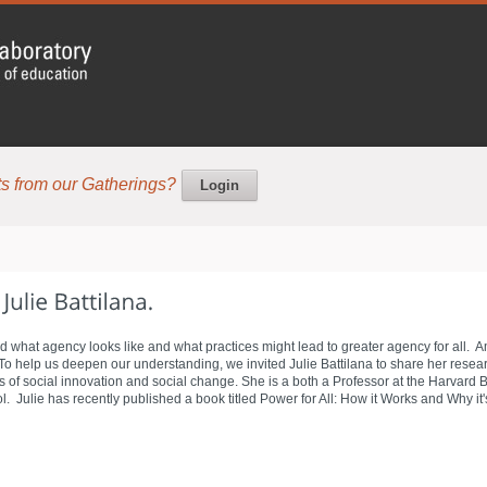
s from our Gatherings?
Login
d what agency looks like and what practices might lead to greater agency for all. 
help us deepen our understanding, we invited Julie Battilana to share her researc
as of social innovation and social change. She is a both a Professor at the Harvard
 Julie has recently published a book titled Power for All: How it Works and Why it