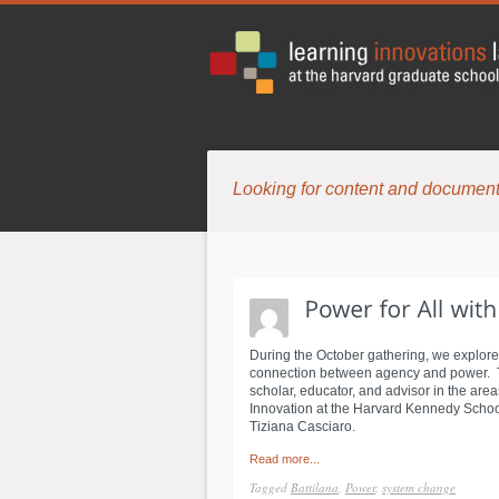
Looking for content and document
During the October gathering, we explore
connection between agency and power. To 
scholar, educator, and advisor in the are
Innovation at the Harvard Kennedy School.
Tiziana Casciaro.
Read more...
Tagged
Battilana
,
Power
,
system change