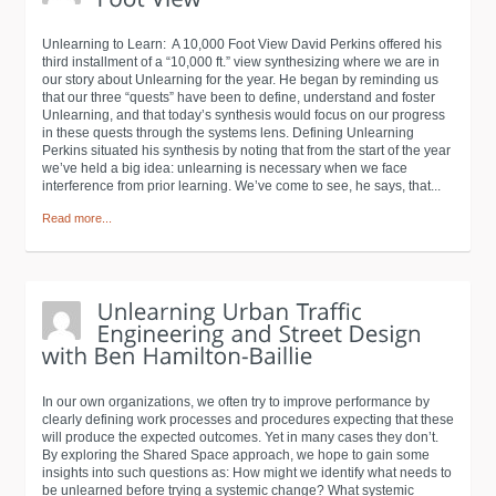
Unlearning to Learn: A 10,000 Foot View David Perkins offered his
third installment of a “10,000 ft.” view synthesizing where we are in
our story about Unlearning for the year. He began by reminding us
that our three “quests” have been to define, understand and foster
Unlearning, and that today’s synthesis would focus on our progress
in these quests through the systems lens. Defining Unlearning
Perkins situated his synthesis by noting that from the start of the year
we’ve held a big idea: unlearning is necessary when we face
interference from prior learning. We’ve come to see, he says, that...
Read more...
In our own organizations, we often try to improve performance by
clearly defining work processes and procedures expecting that these
will produce the expected outcomes. Yet in many cases they don’t.
By exploring the Shared Space approach, we hope to gain some
insights into such questions as: How might we identify what needs to
be unlearned before trying a systemic change? What systemic