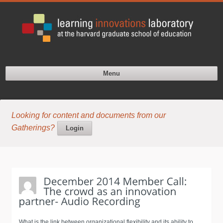
Menu
Looking for content and documents from our
Gatherings?
Login
What is the link between organizational flexibility and its ability to