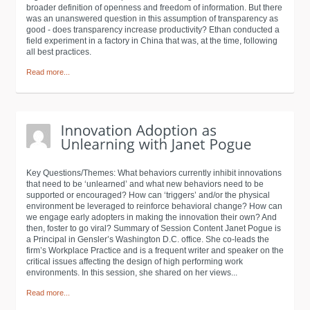
broader definition of openness and freedom of information. But there
was an unanswered question in this assumption of transparency as
good - does transparency increase productivity? Ethan conducted a
field experiment in a factory in China that was, at the time, following
all best practices.
Read more...
Key Questions/Themes: What behaviors currently inhibit innovations
that need to be ‘unlearned’ and what new behaviors need to be
supported or encouraged? How can ‘triggers’ and/or the physical
environment be leveraged to reinforce behavioral change? How can
we engage early adopters in making the innovation their own? And
then, foster to go viral? Summary of Session Content Janet Pogue is
a Principal in Gensler’s Washington D.C. office. She co-leads the
firm’s Workplace Practice and is a frequent writer and speaker on the
critical issues affecting the design of high performing work
environments. In this session, she shared on her views...
Read more...