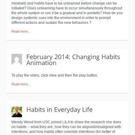
mindsets and habits have to be unlearned before change can be
initiated? Does unlearning have to occur simultaneously throughout
the whole system or can it be a gradual and in pockets? How do you
design systemic cues into the environment in order to prompt
different actions and sustain the new behaviors ?
Read more...
To play the video, click view and then the play button.
Read more...
Wendy Wood from USC joined LILA to share the research she does
on habits -- what they are, how they can be aligned/misaligned with
intentions, and how habits often override intentions (for better of