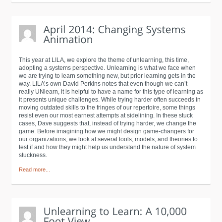
This year at LILA, we explore the theme of unlearning, this time,
adopting a systems perspective. Unlearning is what we face when
we are trying to learn something new, but prior learning gets in the
way. LILA’s own David Perkins notes that even though we can’t
really UNlearn, it is helpful to have a name for this type of learning as
it presents unique challenges. While trying harder often succeeds in
moving outdated skills to the fringes of our repertoire, some things
resist even our most earnest attempts at sidelining. In these stuck
cases, Dave suggests that, instead of trying harder, we change the
game. Before imagining how we might design game-changers for
our organizations, we look at several tools, models, and theories to
test if and how they might help us understand the nature of system
stuckness.
Read more...