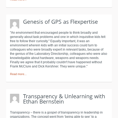
"An environment that encouraged people to think broadly and
generally about task problems and one in which inquisitive kids felt
free to follow their curiosity." Equally important, it was an
environment wherein kids with an initial success could turn to
colleagues who were broadly expert in relevant tasks, because of
the genius of the Laboratory Directorship, colleagues who were also
knowledgable about hardware, weapons and weapons needs.
Finally we agree that it probably couldn't have happened without
Frank McClure and Dick Kershner. They were unique."
Read more...
Transparency – there is a gospel of transparency in leadership in
organizations. The concept went from ‘being able to see’ to a