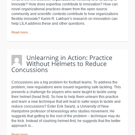
innovate? How does expertise contribute to innovation? How can
novel organizational practices drawn from the open source
community and scientific contests contribute to how organizations
flexibly innovate? Karim R. Lakhani’s research on innovation can
help LILA address these and other questions.
Read more...
Concussions are a big problem for football teams. To address the
problem, new regulations were issued regarding safe tackling. This
presents a challenge for players who were taught to tackle using
their helmet (head first). So how to help them unlearn this practice
and learn a new technique that will lead to safer ways to tackle and
reduce concussions? Enter Erik Swartz, a University of New
Hampshire professor of kinesiology who studies movement. He
suggests that getting to the root of the problem – technique may do
the trick. Instead of clashing helmet-first, he suggests that the better
approach is...
Read more...