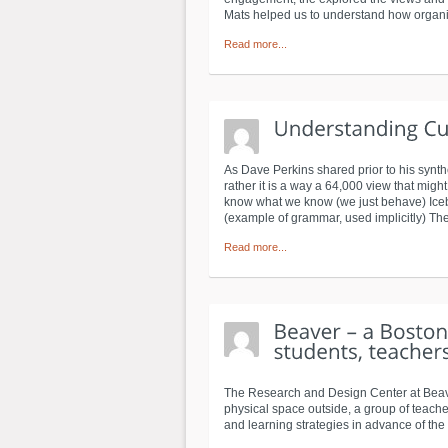
Mats helped us to understand how organi
Read more...
As Dave Perkins shared prior to his synth
rather it is a way a 64,000 view that migh
know what we know (we just behave) Iceberg
(example of grammar, used implicitly) The 
Read more...
The Research and Design Center at Beaver
physical space outside, a group of teache
and learning strategies in advance of the