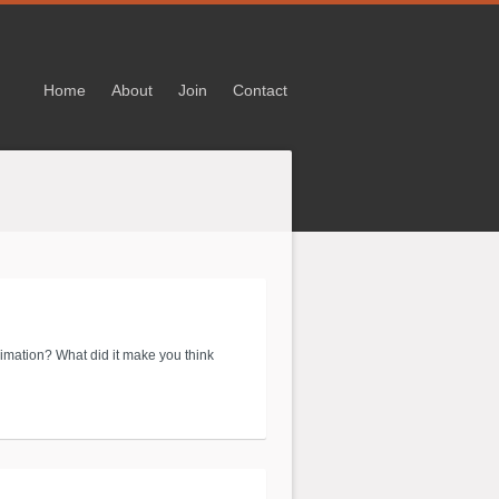
Home
About
Join
Contact
imation? What did it make you think