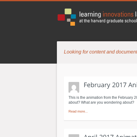
Looking for content and document
This is the animation from the February 
about? What are you wondering about? Cl
Read more...