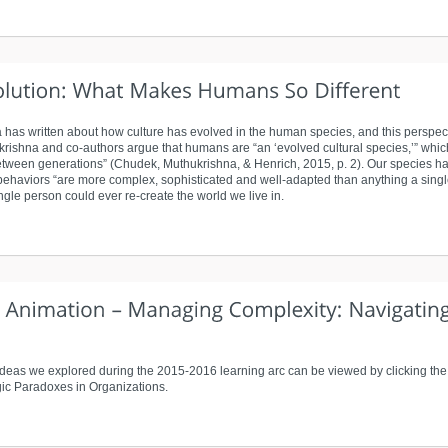
has written about how culture has evolved in the human species, and this perspect
krishna and co-authors argue that humans are “an ‘evolved cultural species,’” which
ween generations” (Chudek, Muthukrishna, & Henrich, 2015, p. 2). Our species has 
 behaviors “are more complex, sophisticated and well-adapted than anything a single
single person could ever re-create the world we live in.
eas we explored during the 2015-2016 learning arc can be viewed by clicking the 
ic Paradoxes in Organizations.