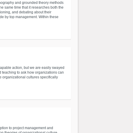
thnography and grounded theory methods
he same time that it researches both the
tioning, and debating about their
made by top management. Within these
capable action, but we are easily swayed
and teaching to ask how organizations can
e organizational cultures specifically
ception to project management and
 theories of organizational culture,