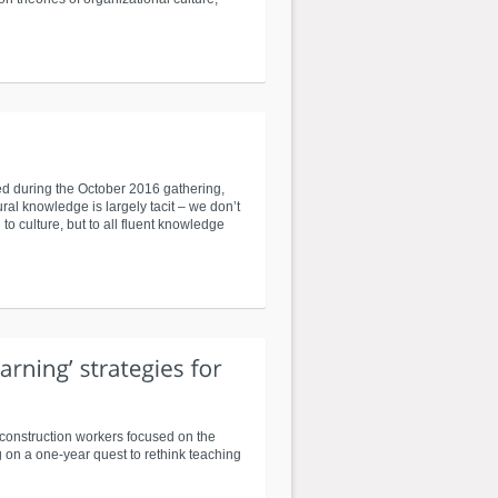
red during the October 2016 gathering,
ral knowledge is largely tacit – we don’t
to culture, but to all fluent knowledge
 construction workers focused on the
 on a one-year quest to rethink teaching