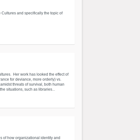
Cultures and specifically the topic of
ltures. Her work has looked the effect of
erance for deviance, more orderly) vs.
 amidst threats of survival, both human
he situations, such as libraries...
 of how organizational identity and