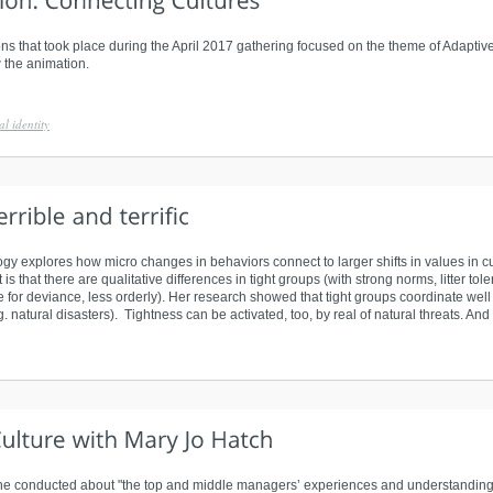
ns that took place during the April 2017 gathering focused on the theme of Adaptive 
 the animation.
al identity
gy explores how micro changes in behaviors connect to larger shifts in values in cu
s that there are qualitative differences in tight groups (with strong norms, litter tol
for deviance, less orderly). Her research showed that tight groups coordinate well
g. natural disasters). Tightness can be activated, too, by real of natural threats. And t
she conducted about "the top and middle managers’ experiences and understandings