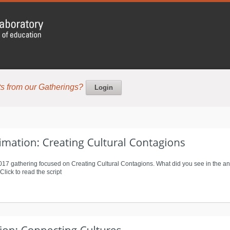
s from our Gatherings?
Login
2017 gathering focused on Creating Cultural Contagions. What did you see in the an
ick to read the script