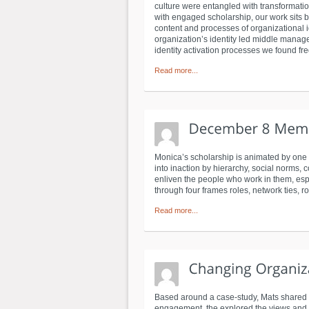
culture were entangled with transformat
with engaged scholarship, our work sits b
content and processes of organizational i
organization’s identity led middle manag
identity activation processes we found fre
Read more...
Monica’s scholarship is animated by one 
into inaction by hierarchy, social norms, 
enliven the people who work in them, espec
through four frames roles, network ties, r
Read more...
Based around a case-study, Mats shared t
engagement, the explored the views and r