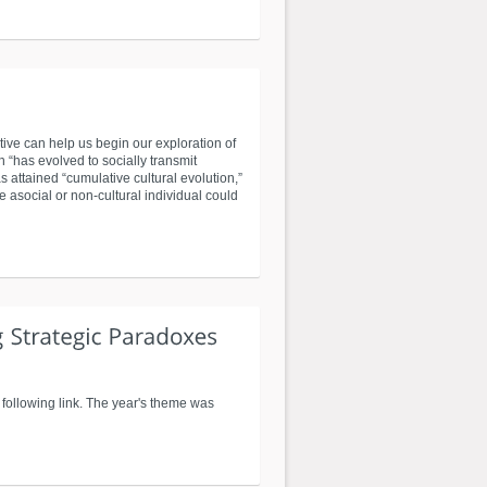
ive can help us begin our exploration of
 “has evolved to socially transmit
attained “cumulative cultural evolution,”
 asocial or non-cultural individual could
following link. The year's theme was