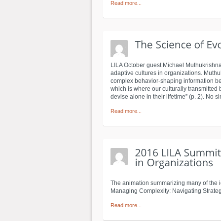
Read more...
LILA October guest Michael Muthukrishna 
adaptive cultures in organizations. Muthu
complex behavior-shaping information bet
which is where our culturally transmitted
devise alone in their lifetime” (p. 2). No 
Read more...
The animation summarizing many of the id
Managing Complexity: Navigating Strateg
Read more...