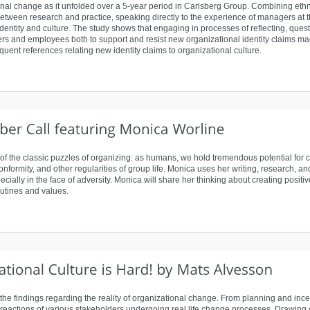
ional change as it unfolded over a 5-year period in Carlsberg Group. Combining e
etween research and practice, speaking directly to the experience of managers at t
dentity and culture. The study shows that engaging in processes of reflecting, ques
ers and employees both to support and resist new organizational identity claims 
quent references relating new identity claims to organizational culture.
of the classic puzzles of organizing: as humans, we hold tremendous potential for 
conformity, and other regularities of group life. Monica uses her writing, research, 
ially in the face of adversity. Monica will share her thinking about creating positiv
outines and values.
he findings regarding the reality of organizational change. From planning and in
eactions of various stakeholders undergoing real life change processes. Drawing on