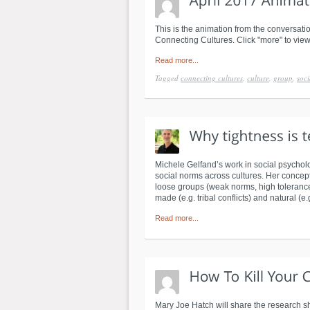
This is the animation from the conversatio
Connecting Cultures. Click "more" to view
Read more...
Tagged
connecting cultures
,
culture
,
group
,
soci
Michele Gelfand’s work in social psycholo
social norms across cultures. Her concept i
loose groups (weak norms, high tolerance 
made (e.g. tribal conflicts) and natural (e.
Read more...
Mary Joe Hatch will share the research 