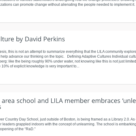
zations can promote change without alienating the people needed to implement it.
esis, this is not an attempt to summarize everything that the LILA community explo
t help advance our thinking on the topic. Defining Adaptive Cultures Individual cultu
: like the being roughly 90% under water, not knowing like this is not just limited 
10% of explicit knowledge is very important to...
 Country Day School, just outside of Boston, is being framed as a Library 2.0. As
r leaders grappled indoors with the concept of unlearning. The school is embarking
 opening of the “RaD.”